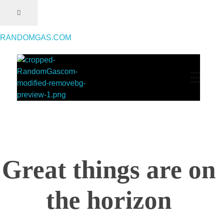
RANDOMGAS.COM
RANDOMGAS.COM
Random Leaks of Creativity
Great things are on
the horizon