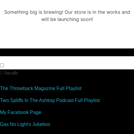
Something big is brewing! Our store is in the works and
will be launching soon!
Socails
The Throwback Magazine Full Playlist
Two Spliffs In The Ashtray Podcast Full Playlist
My Facebook Page
Gas No Light's Jukebox