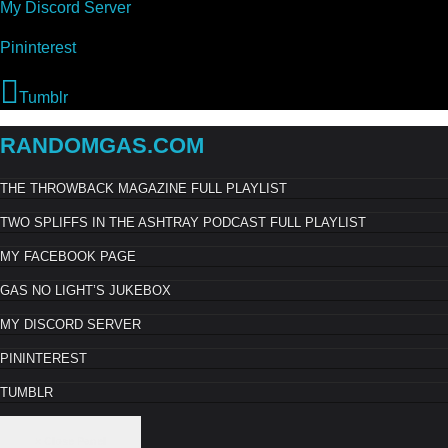
My Discord Server
Pininterest
Tumblr
RANDOMGAS.COM
THE THROWBACK MAGAZINE FULL PLAYLIST
TWO SPLIFFS IN THE ASHTRAY PODCAST FULL PLAYLIST
MY FACEBOOK PAGE
GAS NO LIGHT’S JUKEBOX
MY DISCORD SERVER
PININTEREST
TUMBLR
× Close Panel