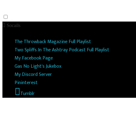
Socails
The Throwback Magazine Full Playlist
Two Spliffs In The Ashtray Podcast Full Playlist
My Facebook Page
Gas No Light's Jukebox
My Discord Server
Pininterest
Tumblr