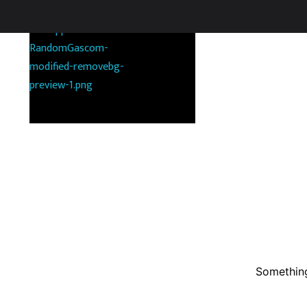
RANDOMGAS.COM
Random Leaks of Creativity
Something