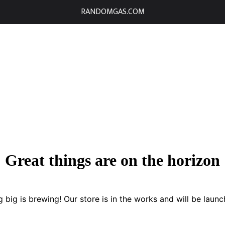
RANDOMGAS.COM
Great things are on the horizon
 big is brewing! Our store is in the works and will be launc