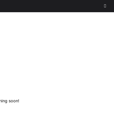
hing soon!