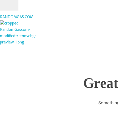
RANDOMGAS.COM
RANDOMGAS.COM
Random Leaks of Creativity
Great
Something