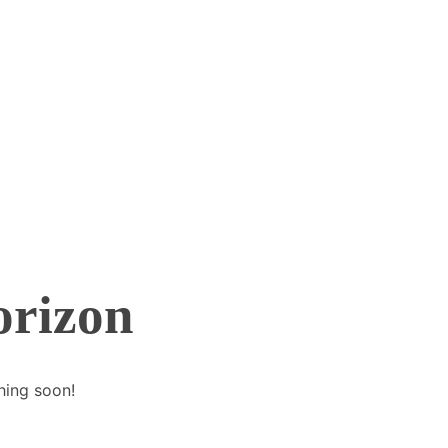
orizon
hing soon!