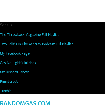
Socails
The Throwback Magazine Full Playlist
Two Spliffs In The Ashtray Podcast Full Playlist
My Facebook Page
Gas No Light's Jukebox
My Discord Server
Pininterest
Tumblr
RANDOMGAS.COM