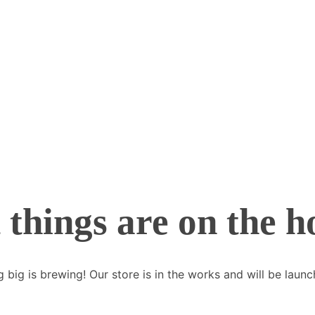
 things are on the h
 big is brewing! Our store is in the works and will be launc