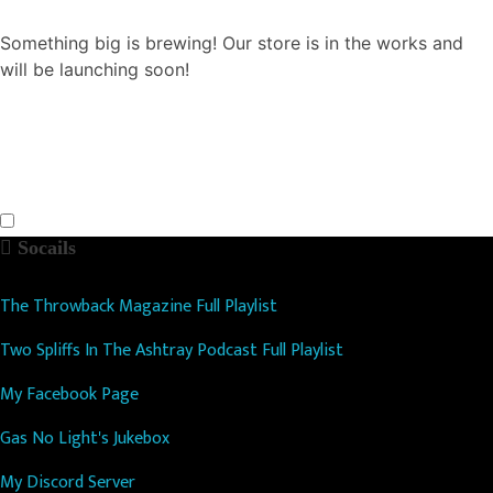
Something big is brewing! Our store is in the works and
will be launching soon!
Socails
The Throwback Magazine Full Playlist
Two Spliffs In The Ashtray Podcast Full Playlist
My Facebook Page
Gas No Light's Jukebox
My Discord Server