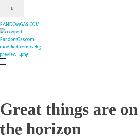
RANDOMGAS.COM
RANDOMGAS.COM
Random Leaks of Creativity
Great things are on
the horizon