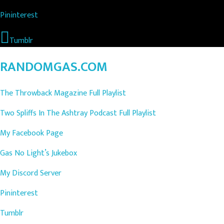
Pininterest
Tumblr
RANDOMGAS.COM
The Throwback Magazine Full Playlist
Two Spliffs In The Ashtray Podcast Full Playlist
My Facebook Page
Gas No Light’s Jukebox
My Discord Server
Pininterest
Tumblr