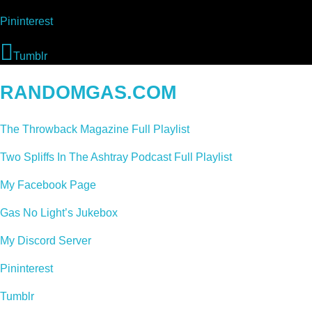
Pininterest
Tumblr
RANDOMGAS.COM
The Throwback Magazine Full Playlist
Two Spliffs In The Ashtray Podcast Full Playlist
My Facebook Page
Gas No Light’s Jukebox
My Discord Server
Pininterest
Tumblr