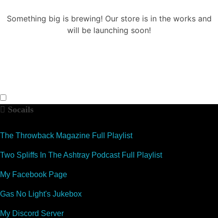
Something big is brewing! Our store is in the works and
will be launching soon!
Socails
The Throwback Magazine Full Playlist
Two Spliffs In The Ashtray Podcast Full Playlist
My Facebook Page
Gas No Light's Jukebox
My Discord Server