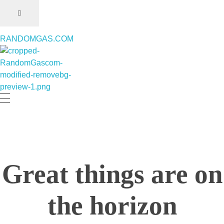
RANDOMGAS.COM
RANDOMGAS.COM
Random Leaks of Creativity
Great things are on
the horizon