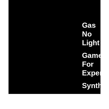
Gas
No
Light
Game
For
Experim
Synthi