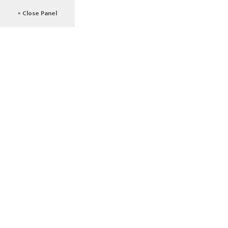
× Close Panel