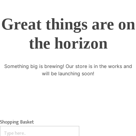
Great things are on
the horizon
Something big is brewing! Our store is in the works and
will be launching soon!
Shopping Basket