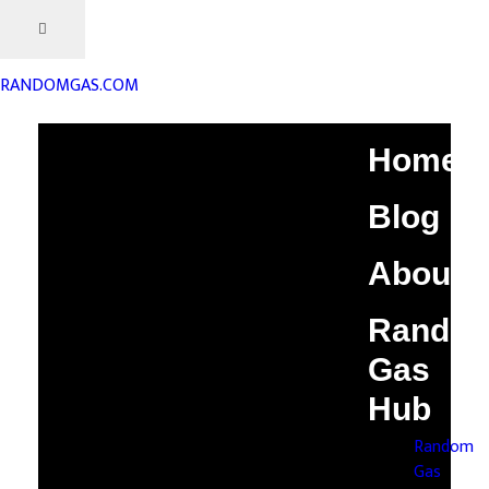
RANDOMGAS.COM
Home
Blog
About
Rando
Gas
Hub
Random
Gas