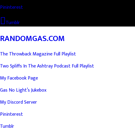
Pininterest
Tumblr
RANDOMGAS.COM
The Throwback Magazine Full Playlist
Two Spliffs In The Ashtray Podcast Full Playlist
My Facebook Page
Gas No Light’s Jukebox
My Discord Server
Pininterest
Tumblr