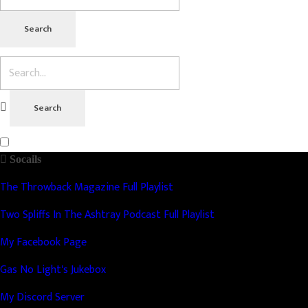
Socails
The Throwback Magazine Full Playlist
Two Spliffs In The Ashtray Podcast Full Playlist
My Facebook Page
Gas No Light's Jukebox
My Discord Server