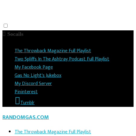
Socails
The Throwback Magazine Full Playlist
Two Spliffs In The Ashtray Podcast Full Playlist
My Facebook Page
Gas No Light's Jukebox
My Discord Server
Pininterest
Tumblr
RANDOMGAS.COM
The Throwback Magazine Full Playlist