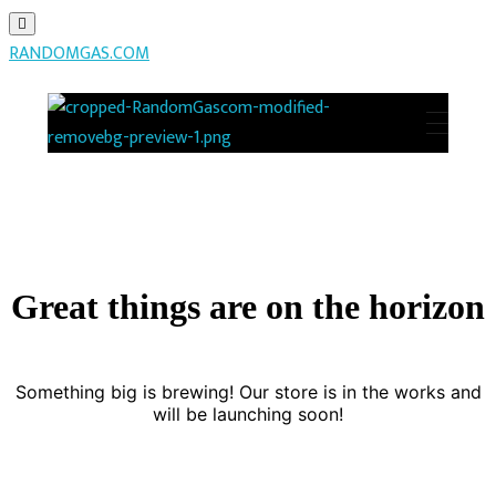
RANDOMGAS.COM
RANDOMGAS.COM
Random Leaks of Creativity
Great things are on the horizon
Something big is brewing! Our store is in the works and
will be launching soon!