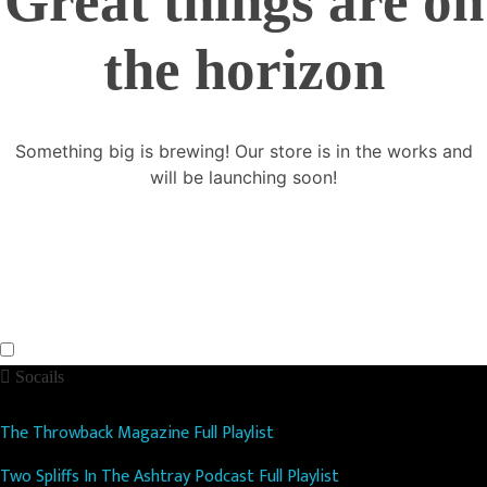
Great things are on
the horizon
Something big is brewing! Our store is in the works and
will be launching soon!
Socails
The Throwback Magazine Full Playlist
Two Spliffs In The Ashtray Podcast Full Playlist