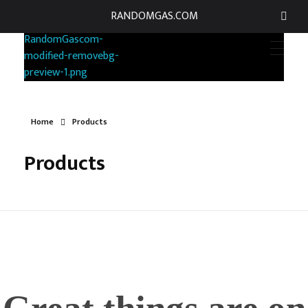
RANDOMGAS.COM
RANDOMGAS.COM
Random Leaks of Creativity
Home
Products
Products