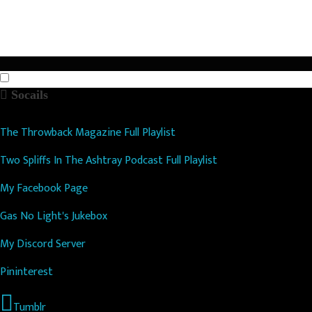
n
Socails
The Throwback Magazine Full Playlist
Two Spliffs In The Ashtray Podcast Full Playlist
My Facebook Page
Gas No Light's Jukebox
My Discord Server
Pininterest
Tumblr