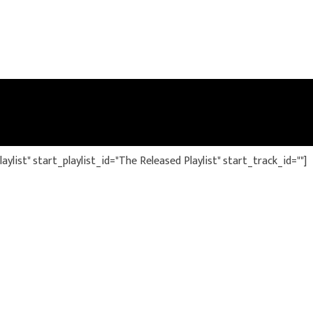
ylist" start_playlist_id="The Released Playlist" start_track_id=""]