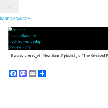
RANDOMGAS.COM
RANDOMGAS.COM
Random Leaks of Creativity
[fwdrap preset_id="New Skins 3" playlist_id="The Released Pla
Fa
M
E
Sh
ce
as
m
ar
b
to
ail
e
o
d
ok
o