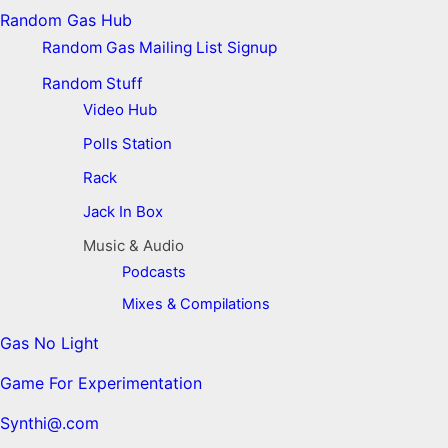
Random Gas Hub
Random Gas Mailing List Signup
Random Stuff
Video Hub
Polls Station
Rack
Jack In Box
Music & Audio
Podcasts
Mixes & Compilations
Gas No Light
Game For Experimentation
Synthi@.com