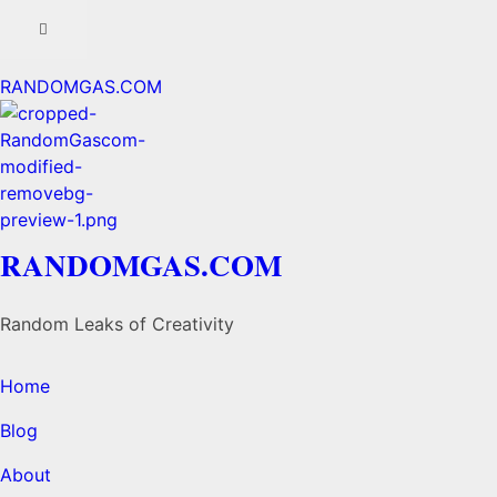
RANDOMGAS.COM
RANDOMGAS.COM
Random Leaks of Creativity
Home
Blog
About