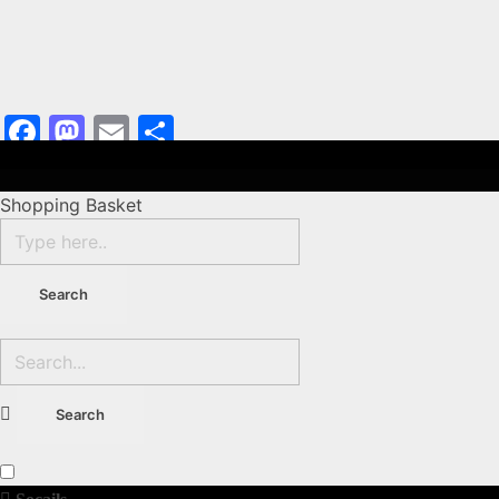
Facebook
Mastodon
Email
Share
Shopping Basket