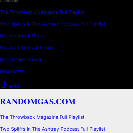
Socails
The Throwback Magazine Full Playlist
Two Spliffs In The Ashtray Podcast Full Playlist
My Facebook Page
Gas No Light's Jukebox
My Discord Server
Pininterest
Tumblr
RANDOMGAS.COM
The Throwback Magazine Full Playlist
Two Spliffs In The Ashtray Podcast Full Playlist