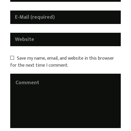
Save my name, email, and website in this browser
for the next time I comment.