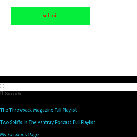
Socails
The Throwback Magazine Full Playlist
Two Spliffs In The Ashtray Podcast Full Playlist
My Facebook Page