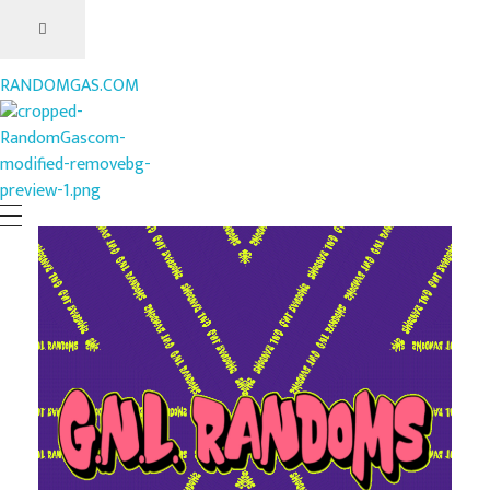
RANDOMGAS.COM
RANDOMGAS.COM
Random Leaks of Creativity