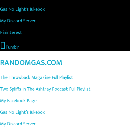
Gas No Light's Jukebox
My Discord Server
Pininterest
Tumblr
RANDOMGAS.COM
The Throwback Magazine Full Playlist
Two Spliffs In The Ashtray Podcast Full Playlist
My Facebook Page
Gas No Light’s Jukebox
My Discord Server