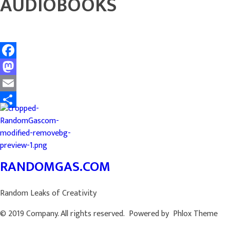
AUDIOBOOKS
Facebook
Mastodon
Email
Share
RANDOMGAS.COM
Random Leaks of Creativity
© 2019 Company. All rights reserved. Powered by Phlox Theme