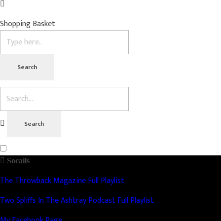
Shopping Basket
Socails
The Throwback Magazine Full Playlist
Two Spliffs In The Ashtray Podcast Full Playlist
My Facebook Page