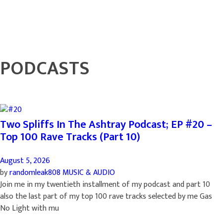
PODCASTS
Two Spliffs In The Ashtray Podcast; EP #20 –
Top 100 Rave Tracks (Part 10)
August 5, 2026
by
randomleak808
MUSIC & AUDIO
Join me in my twentieth installment of my podcast and part 10
also the last part of my top 100 rave tracks selected by me Gas
No Light with mu