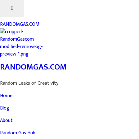
RANDOMGAS.COM
RANDOMGAS.COM
Random Leaks of Creativity
Home
Blog
About
Random Gas Hub