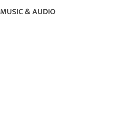
MUSIC & AUDIO