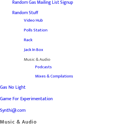
Random Gas Mailing List Signup
Random Stuff
Video Hub
Polls Station
Rack
Jack In Box
Music & Audio
Podcasts
Mixes & Compilations
Gas No Light
Game For Experimentation
Synthi@.com
Music & Audio