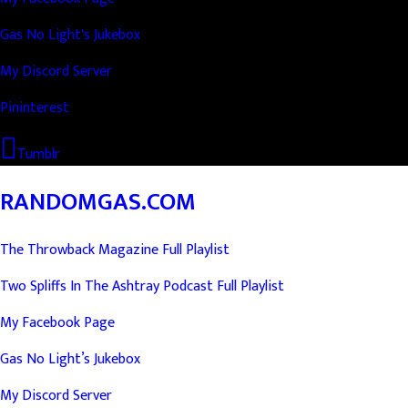
Gas No Light's Jukebox
My Discord Server
Pininterest
Tumblr
RANDOMGAS.COM
The Throwback Magazine Full Playlist
Two Spliffs In The Ashtray Podcast Full Playlist
My Facebook Page
Gas No Light’s Jukebox
My Discord Server