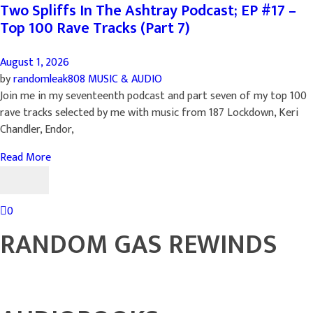
Two Spliffs In The Ashtray Podcast; EP #17 –
Top 100 Rave Tracks (Part 7)
August 1, 2026
by
randomleak808
MUSIC & AUDIO
Join me in my seventeenth podcast and part seven of my top 100
rave tracks selected by me with music from 187 Lockdown, Keri
Chandler, Endor,
Read More
0
RANDOM GAS REWINDS