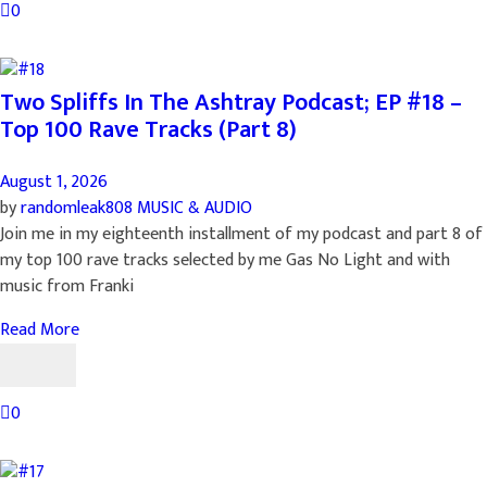
0
Two Spliffs In The Ashtray Podcast; EP #18 –
Top 100 Rave Tracks (Part 8)
August 1, 2026
by
randomleak808
MUSIC & AUDIO
Join me in my eighteenth installment of my podcast and part 8 of
my top 100 rave tracks selected by me Gas No Light and with
music from Franki
Read More
0