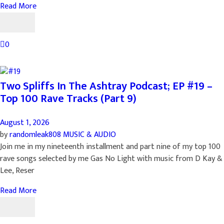
Read More
0
Two Spliffs In The Ashtray Podcast; EP #19 –
Top 100 Rave Tracks (Part 9)
August 1, 2026
by
randomleak808
MUSIC & AUDIO
Join me in my nineteenth installment and part nine of my top 100
rave songs selected by me Gas No Light with music from D Kay &
Lee, Reser
Read More