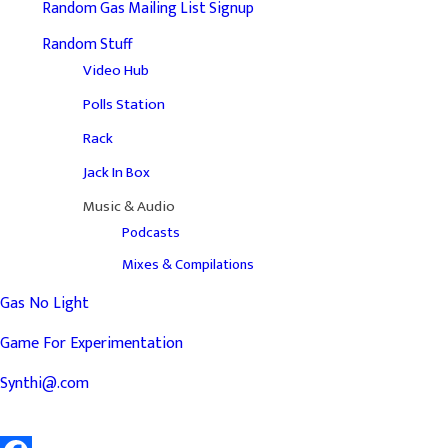
Random Gas Mailing List Signup
Random Stuff
Video Hub
Polls Station
Rack
Jack In Box
Music & Audio
Podcasts
Mixes & Compilations
Gas No Light
Game For Experimentation
Synthi@.com