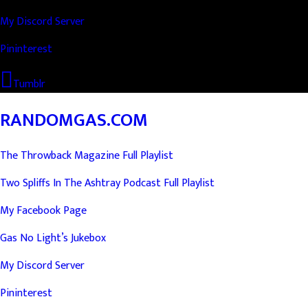
My Discord Server
Pininterest
Tumblr
RANDOMGAS.COM
The Throwback Magazine Full Playlist
Two Spliffs In The Ashtray Podcast Full Playlist
My Facebook Page
Gas No Light’s Jukebox
My Discord Server
Pininterest