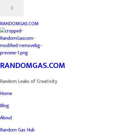
RANDOMGAS.COM
RANDOMGAS.COM
Random Leaks of Creativity
Home
Blog
About
Random Gas Hub