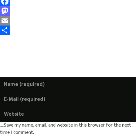
Facebook
Mastodon
Email
Share
Add a Comment
Your email address will not be published. Required
fields are marked *
Save my name, email, and website in this browser for the next
time I comment.