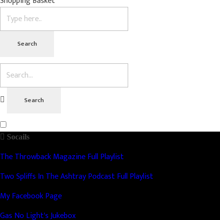
Shopping Basket
Socails
The Throwback Magazine Full Playlist
Two Spliffs In The Ashtray Podcast Full Playlist
My Facebook Page
Gas No Light's Jukebox