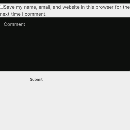
Save my name, email, and website in this browser for the
next time I comment.