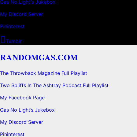
Gas No Light's Jukebox
My Discord Server
Pininterest
Tumblr
RANDOMGAS.COM
The Throwback Magazine Full Playlist
Two Spliffs In The Ashtray Podcast Full Playlist
My Facebook Page
Gas No Light’s Jukebox
My Discord Server
Pininterest