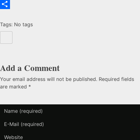
Email
To
Share
Tags: No tags
Health
&
Safety
Add a Comment
Your email address will not be published. Required fields
are marked *