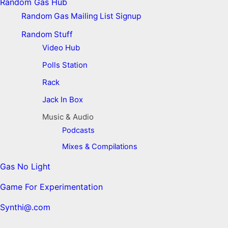
Random Gas Hub
Random Gas Mailing List Signup
Random Stuff
Video Hub
Polls Station
Rack
Jack In Box
Music & Audio
Podcasts
Mixes & Compilations
Gas No Light
Game For Experimentation
Synthi@.com