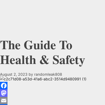
The Guide To
Health & Safety
August 2, 2023
by
randomleak808
The
Facebook
Guide
Mastodon