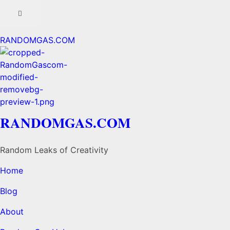
RANDOMGAS.COM
RANDOMGAS.COM
Random Leaks of Creativity
Home
Blog
About