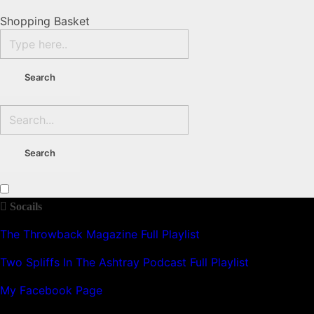
Shopping Basket
Socails
The Throwback Magazine Full Playlist
Two Spliffs In The Ashtray Podcast Full Playlist
My Facebook Page