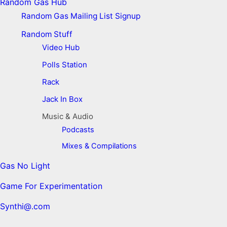
Random Gas Hub
Random Gas Mailing List Signup
Random Stuff
Video Hub
Polls Station
Rack
Jack In Box
Music & Audio
Podcasts
Mixes & Compilations
Gas No Light
Game For Experimentation
Synthi@.com