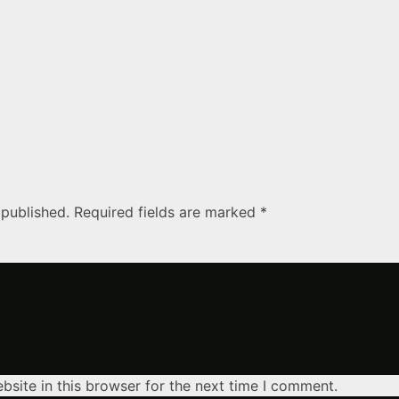
 published. Required fields are marked *
site in this browser for the next time I comment.