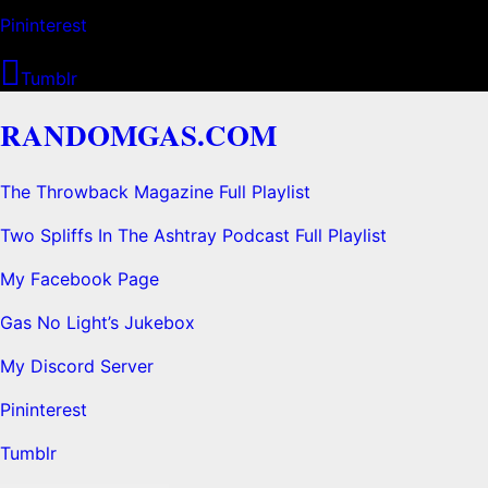
Pininterest
Tumblr
RANDOMGAS.COM
The Throwback Magazine Full Playlist
Two Spliffs In The Ashtray Podcast Full Playlist
My Facebook Page
Gas No Light’s Jukebox
My Discord Server
Pininterest
Tumblr