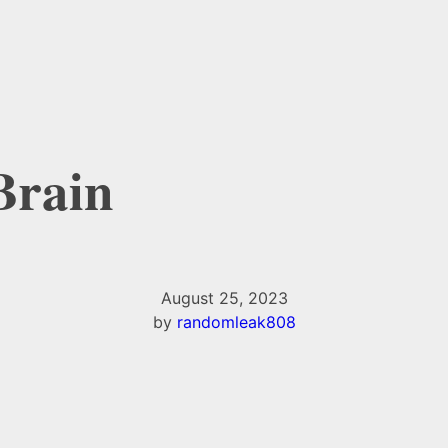
 Brain
August 25, 2023
by
randomleak808