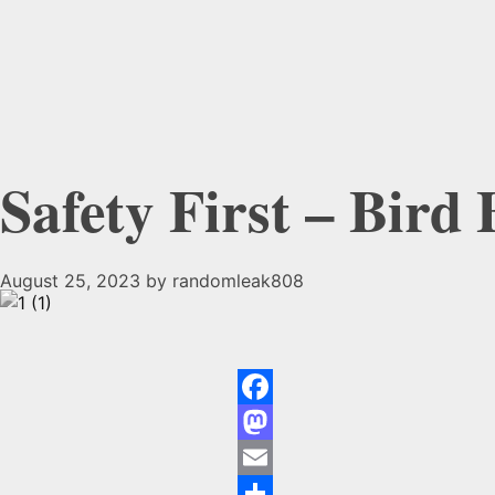
Safety First – Bird
August 25, 2023
by
randomleak808
Safety
First
Facebook
–
Mastodon
Email