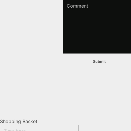
Shopping Basket