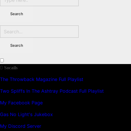
Socails
The Throwback Magazine Full Playlist
Two Spliffs In The Ashtray Podcast Full Playlist
My Facebook Page
Gas No Light's Jukebox
My Discord Server