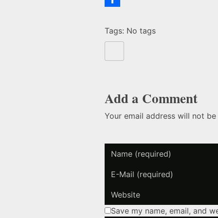
Bird
Share
Tags: No tags
Brain
Add a Comment
Your email address will not be
Save my name, email, and web