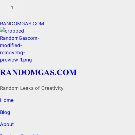
RANDOMGAS.COM
RANDOMGAS.COM
Random Leaks of Creativity
Home
Blog
About