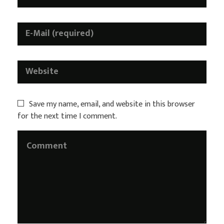
Save my name, email, and website in this browser
for the next time I comment.