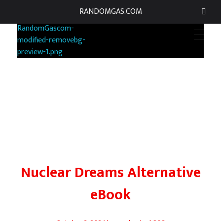
RANDOMGAS.COM
RANDOMGAS.COM
Random Leaks of Creativity
Nuclear Dreams Alternative
eBook