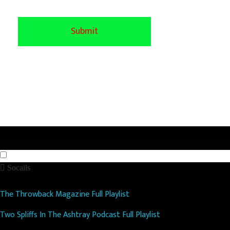
Socails
The Throwback Magazine Full Playlist
Two Spliffs In The Ashtray Podcast Full Playlist