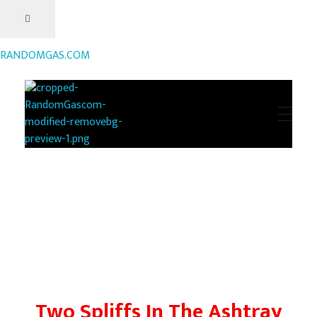
RANDOMGAS.COM
RANDOMGAS.COM
Random Leaks of Creativity
Two Spliffs In The Ashtray