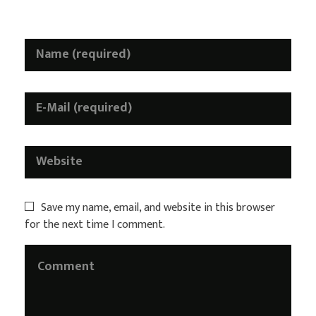
H
a
l
l
o
w
e
e
n
S
p
Save my name, email, and website in this browser
for the next time I comment.
e
c
i
a