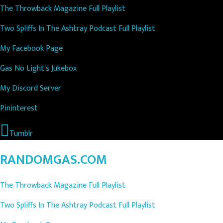
The Throwback Magazine Full Playlist
Two Spliffs In The Ashtray Podcast Full Playlist
My Facebook Page
Gas No Light's Jukebox
My Discord Server
Pininterest
Tumblr
RANDOMGAS.COM
The Throwback Magazine Full Playlist
Two Spliffs In The Ashtray Podcast Full Playlist