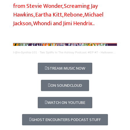
from Stevie Wonder, Screaming Jay
i
Hawkins, Eartha Kitt, Rebone, Michael
f
Jackson, Whondi and Jimi Hendrix..
f
s
I
n
I-@m-Synthia-101
·
Two Spliffs In The Ashtray Podcast; #EP #7 - Halloween Special; Ghost Stories
T
h
STREAM MUSIC NOW
e
A
ON SOUNDCLOUD
s
h
WATCH ON YOUTUBE
t
r
GHOST ENCOUNTERS PODCAST STUFF