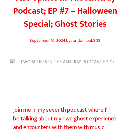
Podcast; EP #7 – Halloween
Special; Ghost Stories
September 16, 2024
by
randomleak808
T
w
o
Join me in my seventh podcast where I’ll
S
be talking about my own ghost experience
p
and encounters with them with music
l