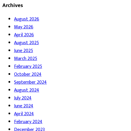
Archives
August 2026
May 2026
April 2026
August 2025
June 2025
March 2025
February 2025
October 2024
September 2024
August 2024
July 2024
June 2024
April 2024
February 2024
December 2023