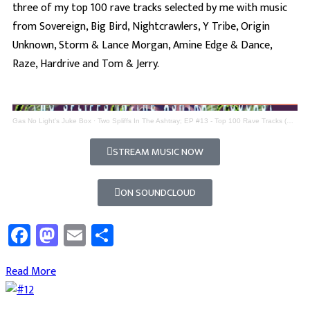
three of my top 100 rave tracks selected by me with music
from Sovereign, Big Bird, Nightcrawlers, Y Tribe, Origin
Unknown, Storm & Lance Morgan, Amine Edge & Dance,
Raze, Hardrive and Tom & Jerry.
Gas No Light's Juke Box
·
Two Spliffs In The Ashtray; EP #13 - Top 100 Rave Tracks (Part 3)
STREAM MUSIC NOW
ON SOUNDCLOUD
Facebook
Mastodon
Email
Share
Read More