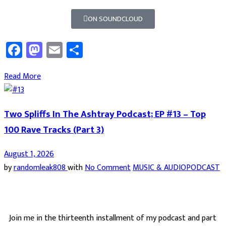
ON SOUNDCLOUD
Facebook
Mastodon
Email
Share
Read More
Two Spliffs In The Ashtray Podcast; EP #13 – Top
100 Rave Tracks (Part 3)
August 1, 2026
by
randomleak808
with
No Comment
MUSIC & AUDIO
PODCAST
Join me in the thirteenth installment of my podcast and part