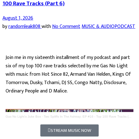
100 Rave Tracks (Part 6)
August 1, 2026
by
randomleak808
with
No Comment
MUSIC & AUDIO
PODCAST
Join me in my sixteenth installment of my podcast and part
six of my top 100 rave tracks selected by me Gas No Light
with music from Hot Since 82, Armand Van Helden, Kings Of
Tomorrow, Dusky, Tchami, DJ SS, Congo Natty, Disclosure,
Ordinary People and D Malice.
Gas No Light's Juke Box
·
Two Spliffs In The Ashtray; EP #16 - Top 100 Rave Tracks (Part 6)
STREAM MUSIC NOW