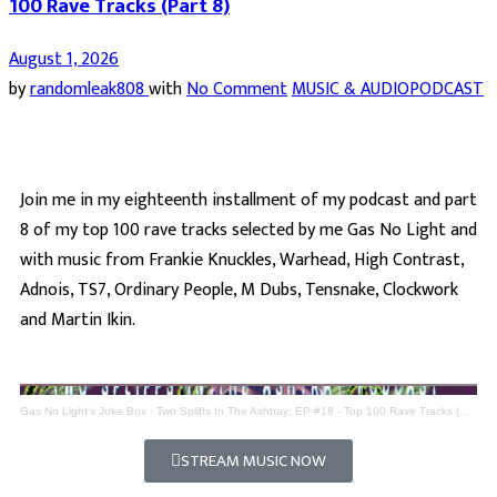
100 Rave Tracks (Part 8)
August 1, 2026
by
randomleak808
with
No Comment
MUSIC & AUDIO
PODCAST
Join me in my eighteenth installment of my podcast and part
8 of my top 100 rave tracks selected by me Gas No Light and
with music from Frankie Knuckles, Warhead, High Contrast,
Adnois, TS7, Ordinary People, M Dubs, Tensnake, Clockwork
and Martin Ikin.
Gas No Light's Juke Box
·
Two Spliffs In The Ashtray; EP #18 - Top 100 Rave Tracks (Part 8)
STREAM MUSIC NOW