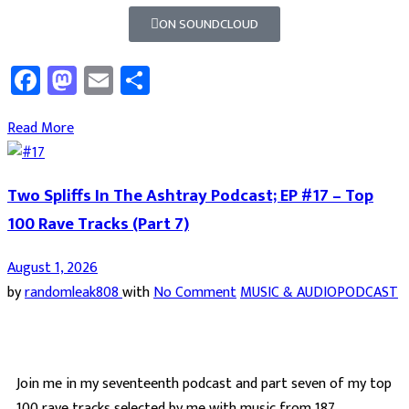
ON SOUNDCLOUD
Facebook
Mastodon
Email
Share
Read More
Two Spliffs In The Ashtray Podcast; EP #17 – Top
100 Rave Tracks (Part 7)
August 1, 2026
by
randomleak808
with
No Comment
MUSIC & AUDIO
PODCAST
Join me in my seventeenth podcast and part seven of my top
100 rave tracks selected by me with music from 187