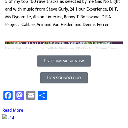
5 of my top 100 rave tracks as selected by me Gas No Light
and with music from Steve Gurly, 24 Hour Experience, DJ T,
Ms Dynamite, Alison Limerick, Benny T Botswana, D.E.A.
Project, Calibre, Armand Van Helden and Dennis Ferrer.
Gas No Light's Juke Box
·
Two Spliffs In The Ashtray; EP #15 - Top 100 Rave Tracks (Part 5)
STREAM MUSIC NOW
ON SOUNDCLOUD
Facebook
Mastodon
Email
Share
Read More