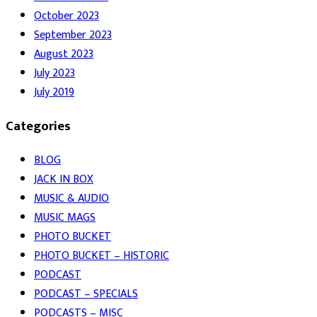
October 2023
September 2023
August 2023
July 2023
July 2019
Categories
BLOG
JACK IN BOX
MUSIC & AUDIO
MUSIC MAGS
PHOTO BUCKET
PHOTO BUCKET – HISTORIC
PODCAST
PODCAST – SPECIALS
PODCASTS – MISC