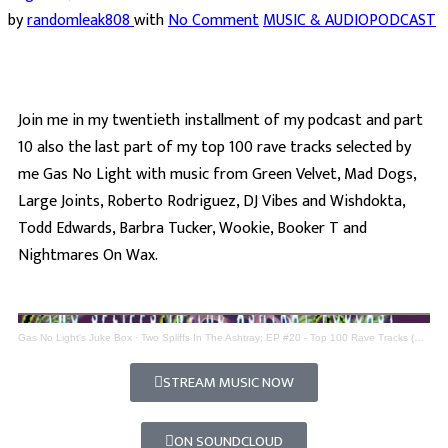
by
randomleak808
with
No Comment
MUSIC & AUDIO
PODCAST
Join me in my twentieth installment of my podcast and part
10 also the last part of my top 100 rave tracks selected by
me Gas No Light with music from Green Velvet, Mad Dogs,
Large Joints, Roberto Rodriguez, DJ Vibes and Wishdokta,
Todd Edwards, Barbra Tucker, Wookie, Booker T and
Nightmares On Wax.
Gas No Light's Juke Box
·
Two Spliffs In The Ashtray; EP #20 - Top 100 Rave Tracks (Part 10)
STREAM MUSIC NOW
ON SOUNDCLOUD