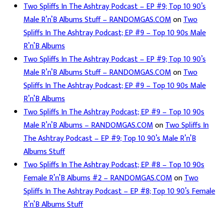
Two Spliffs In The Ashtray Podcast – EP #9; Top 10 90’s
Male R’n’B Albums Stuff – RANDOMGAS.COM
on
Two
Spliffs In The Ashtray Podcast; EP #9 – Top 10 90s Male
R’n’B Albums
Two Spliffs In The Ashtray Podcast – EP #9; Top 10 90’s
Male R’n’B Albums Stuff – RANDOMGAS.COM
on
Two
Spliffs In The Ashtray Podcast; EP #9 – Top 10 90s Male
R’n’B Albums
Two Spliffs In The Ashtray Podcast; EP #9 – Top 10 90s
Male R’n’B Albums – RANDOMGAS.COM
on
Two Spliffs In
The Ashtray Podcast – EP #9; Top 10 90’s Male R’n’B
Albums Stuff
Two Spliffs In The Ashtray Podcast; EP #8 – Top 10 90s
Female R’n’B Albums #2 – RANDOMGAS.COM
on
Two
Spliffs In The Ashtray Podcast – EP #8; Top 10 90’s Female
R’n’B Albums Stuff