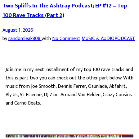
Two Spliffs In The Ashtray Podcast; EP #12 – Top
100 Rave Tracks (Part 2)
August 1, 2026
by
randomleak808
with
No Comment
MUSIC & AUDIO
PODCAST
Join me in my next installment of my top 100 rave tracks and
this is part two you can check out the other part below. With
music from Joe Smooth, Dennis Ferrer, Osunlade, Abfahrt,
Aly Us, St Etienne, DJ Zinc, Armand Van Helden, Crazy Cousins
and Carno Beats.