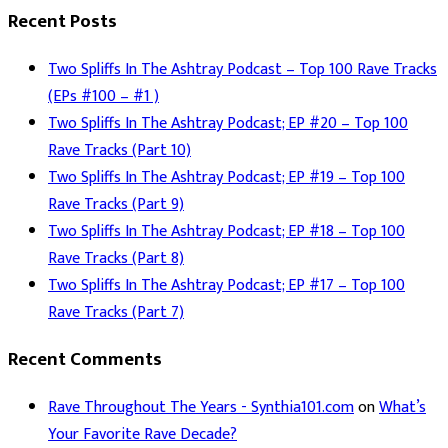
Recent Posts
Two Spliffs In The Ashtray Podcast – Top 100 Rave Tracks
(EPs #100 – #1 )
Two Spliffs In The Ashtray Podcast; EP #20 – Top 100
Rave Tracks (Part 10)
Two Spliffs In The Ashtray Podcast; EP #19 – Top 100
Rave Tracks (Part 9)
Two Spliffs In The Ashtray Podcast; EP #18 – Top 100
Rave Tracks (Part 8)
Two Spliffs In The Ashtray Podcast; EP #17 – Top 100
Rave Tracks (Part 7)
Recent Comments
Rave Throughout The Years - Synthia101.com
on
What’s
Your Favorite Rave Decade?