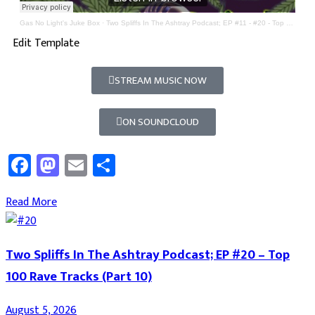
Gas No Light's Juke Box
·
Two Spliffs In The Ashtray Podcast; EP #11 - #20 - Top 100 Rave Tracks
Edit Template
STREAM MUSIC NOW
ON SOUNDCLOUD
Facebook
Mastodon
Email
Share
Read More
Two Spliffs In The Ashtray Podcast; EP #20 – Top
100 Rave Tracks (Part 10)
August 5, 2026