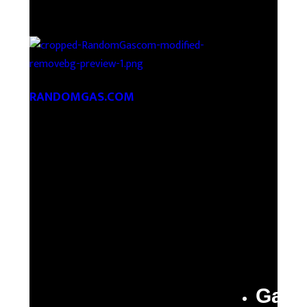
RANDOMGAS.COM
Random Leaks of Creativity
Gas