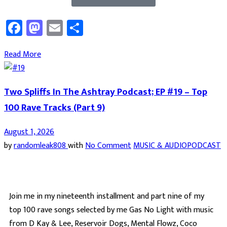
Facebook
Mastodon
Email
Share
Read More
Two Spliffs In The Ashtray Podcast; EP #19 – Top
100 Rave Tracks (Part 9)
August 1, 2026
by
randomleak808
with
No Comment
MUSIC & AUDIO
PODCAST
Join me in my nineteenth installment and part nine of my
top 100 rave songs selected by me Gas No Light with music
from D Kay & Lee, Reservoir Dogs, Mental Flowz, Coco