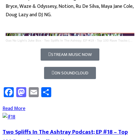
Bryce, Waze & Odyssesy, Notion, Ru De Silva, Maya Jane Cole,
Doug Lazy and DJ NG.
Gas No Light's Juke Box
·
Two Spliffs In The Ashtray; EP #19 - Top 100 Rave Tracks (Part 9)
STREAM MUSIC NOW
ON SOUNDCLOUD
Facebook
Mastodon
Email
Share
Read More
Two Spliffs In The Ashtray Podcast; EP #18 – Top