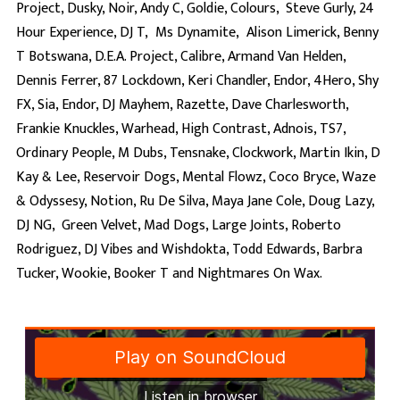
Project, Dusky, Noir, Andy C, Goldie, Colours, Steve Gurly, 24
Hour Experience, DJ T, Ms Dynamite, Alison Limerick, Benny
T Botswana, D.E.A. Project, Calibre, Armand Van Helden,
Dennis Ferrer, 87 Lockdown, Keri Chandler, Endor, 4Hero, Shy
FX, Sia, Endor, DJ Mayhem, Razette, Dave Charlesworth,
Frankie Knuckles, Warhead, High Contrast, Adnois, TS7,
Ordinary People, M Dubs, Tensnake, Clockwork, Martin Ikin, D
Kay & Lee, Reservoir Dogs, Mental Flowz, Coco Bryce, Waze
& Odyssesy, Notion, Ru De Silva, Maya Jane Cole, Doug Lazy,
DJ NG, Green Velvet, Mad Dogs, Large Joints, Roberto
Rodriguez, DJ Vibes and Wishdokta, Todd Edwards, Barbra
Tucker, Wookie, Booker T and Nightmares On Wax.