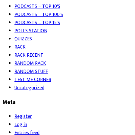
PODCASTS – TOP 10'S
PODCASTS – TOP 100'S
PODCASTS – TOP 15'S
POLLS STATION
QUIZZES
RACK
RACK RECENT
RANDOM RACK
RANDOM STUFF
TEST ME CORNER
Uncategorized
Meta
Register
Log in
Entries feed