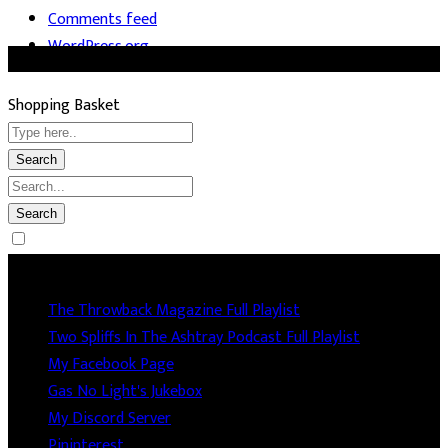
Comments feed
WordPress.org
Shopping Basket
Socails
The Throwback Magazine Full Playlist
Two Spliffs In The Ashtray Podcast Full Playlist
My Facebook Page
Gas No Light's Jukebox
My Discord Server
Pininterest