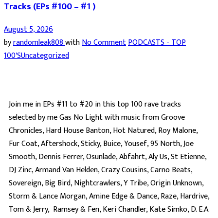
Tracks (EPs #100 – #1 )
August 5, 2026
by
randomleak808
with
No Comment
PODCASTS - TOP
100'S
Uncategorized
Join me in EPs #11 to #20 in this top 100 rave tracks
selected by me Gas No Light with music from Groove
Chronicles, Hard House Banton, Hot Natured, Roy Malone,
Fur Coat, Aftershock, Sticky, Buice, Yousef, 95 North, Joe
Smooth, Dennis Ferrer, Osunlade, Abfahrt, Aly Us, St Etienne,
DJ Zinc, Armand Van Helden, Crazy Cousins, Carno Beats,
Sovereign, Big Bird, Nightcrawlers, Y Tribe, Origin Unknown,
Storm & Lance Morgan, Amine Edge & Dance, Raze, Hardrive,
Tom & Jerry, Ramsey & Fen, Keri Chandler, Kate Simko, D. E.A.