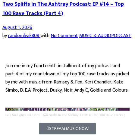
Two Spliffs In The Ashtray Podcast; EP #14 – Top
100 Rave Tracks (Part 4)
August 1, 2026
by
randomleak808
with
No Comment
MUSIC & AUDIO
PODCAST
Join me in my fourteenth installment of my podcast and
part 4 of my countdown of my top 100 rave tracks as picked
by me with music from Ramsey & Fen, Keri Chandler, Kate
Simko, D. E.A. Project, Dusky, Noir, Andy C, Goldie and Colours.
Gas No Light's Juke Box
·
Two Spliffs In The Ashtray; EP #14 - Top 100 Rave Tracks (Part 4)
STREAM MUSIC NOW