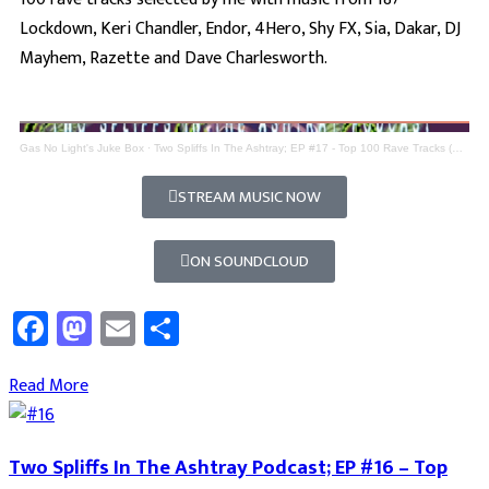
Lockdown, Keri Chandler, Endor, 4Hero, Shy FX, Sia, Dakar, DJ
Mayhem, Razette and Dave Charlesworth.
Gas No Light's Juke Box
·
Two Spliffs In The Ashtray; EP #17 - Top 100 Rave Tracks (Part 7)
STREAM MUSIC NOW
ON SOUNDCLOUD
Facebook
Mastodon
Email
Share
Read More
Two Spliffs In The Ashtray Podcast; EP #16 – Top