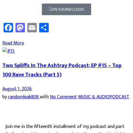
ON SOUNDCLOUD
Facebook
Mastodon
Email
Share
Read More
Two Spliffs In The Ashtray Podcast; EP #15 – Top
100 Rave Tracks (Part 5)
August 1, 2026
by
randomleak808
with
No Comment
MUSIC & AUDIO
PODCAST
Join me in the fifteenth installment of my podcast and part