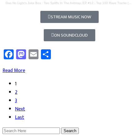
Gas No Light's Juke Box
·
Two Spliffs In The Ashtray; EP #12 - Top 100 Rave Tracks (Part 2)
STREAM MUSIC NOW
ON SOUNDCLOUD
Facebook
Mastodon
Email
Share
Read More
1
2
3
Next
Last