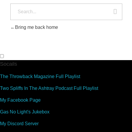
Bring me back home
Socails
The Throwback Magazine Full Playlist
Two Spliffs In The Ashtray Podcast Full Playlist
My Facebook Page
Gas No Light's Jukebox
My Discord Server