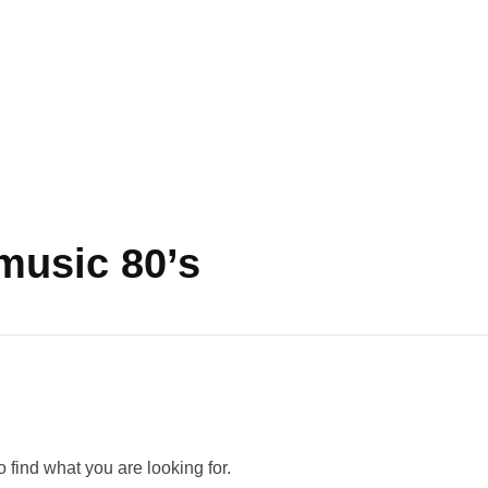
music 80’s
 find what you are looking for.