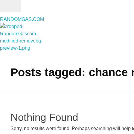
RANDOMGAS.COM
RANDOMGAS.COM
Random Leaks of Creativity
Posts tagged: chance 
Nothing Found
Sorry, no results were found. Perhaps searching will help to