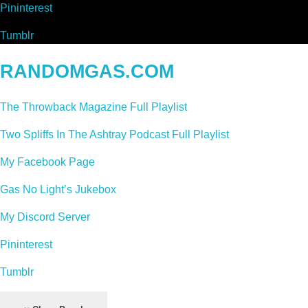
Pininterest
Tumblr
RANDOMGAS.COM
The Throwback Magazine Full Playlist
Two Spliffs In The Ashtray Podcast Full Playlist
My Facebook Page
Gas No Light’s Jukebox
My Discord Server
Pininterest
Tumblr