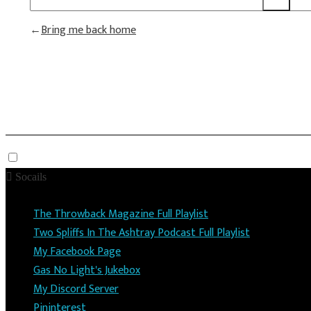
Bring me back home
Socails
The Throwback Magazine Full Playlist
Two Spliffs In The Ashtray Podcast Full Playlist
My Facebook Page
Gas No Light's Jukebox
My Discord Server
Pininterest