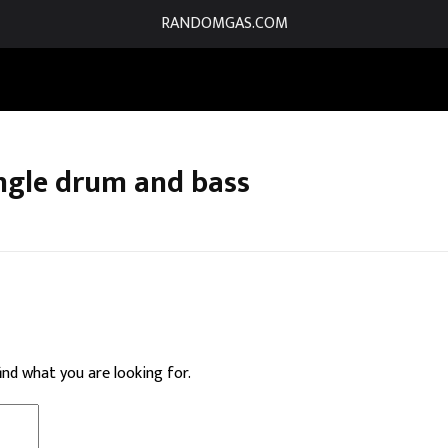
RANDOMGAS.COM
ngle drum and bass
find what you are looking for.