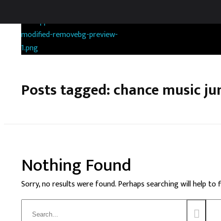
RANDOMGAS.COM
Random Leaks of Creativity
Posts tagged: chance music ju
Nothing Found
Sorry, no results were found. Perhaps searching will help to 