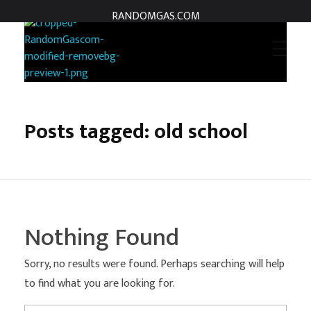
RANDOMGAS.COM
RANDOMGAS.COM
Random Leaks of Creativity
Posts tagged: old school
Nothing Found
Sorry, no results were found. Perhaps searching will help
to find what you are looking for.