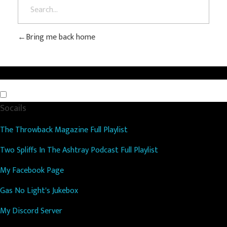
Bring me back home
Socails
The Throwback Magazine Full Playlist
Two Spliffs In The Ashtray Podcast Full Playlist
My Facebook Page
Gas No Light's Jukebox
My Discord Server