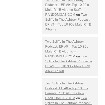
Podcast – EP #9; Top 10 90’s
Male R’n’B Albums Stuff –
RANDOMGAS.COM
on
Two
Spliffs In The Ashtray Podcast;
EP #9 – Top 10 90s Male R’n’B
Albums
Two Spliffs In The Ashtray
Podcast; EP #9 – Top 10 90s
Male R’n’B Albums –
RANDOMGAS.COM
on
Two
Spliffs In The Ashtray Podcast –
EP #9; Top 10 90’s Male R’n’B
Albums Stuff
Two Spliffs In The Ashtray
Podcast; EP #8 – Top 10 90s
Female R’n’B Albums #2 –
RANDOMGAS.COM
on
Two
Spliffs In The Ashtray Podcast –