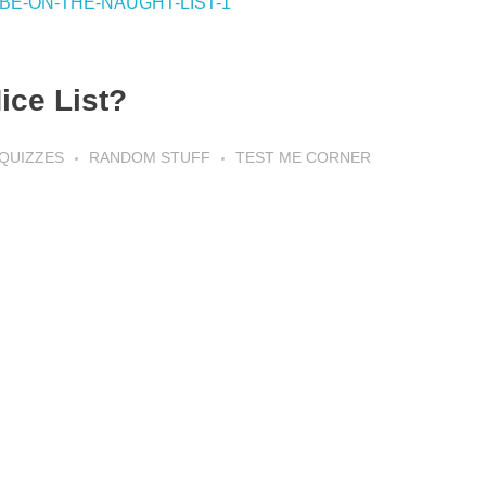
ice List?
QUIZZES
RANDOM STUFF
TEST ME CORNER