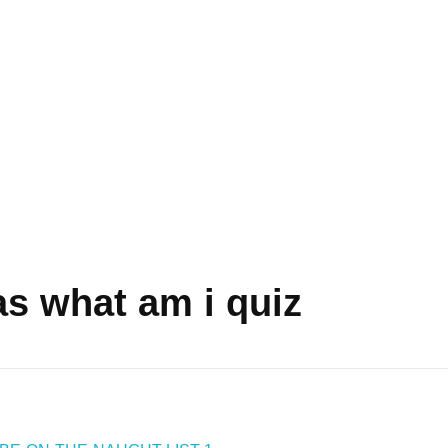
as what am i quiz