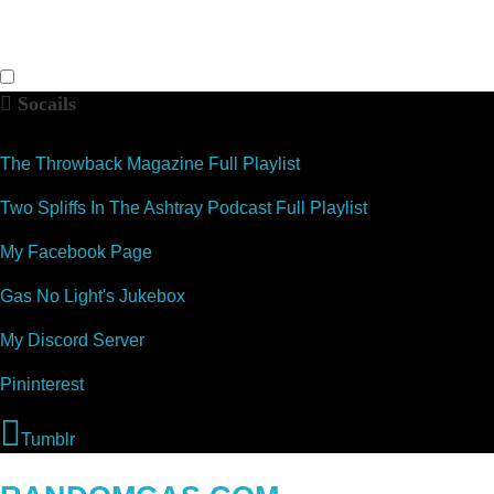
Socails
The Throwback Magazine Full Playlist
Two Spliffs In The Ashtray Podcast Full Playlist
My Facebook Page
Gas No Light's Jukebox
My Discord Server
Pininterest
Tumblr