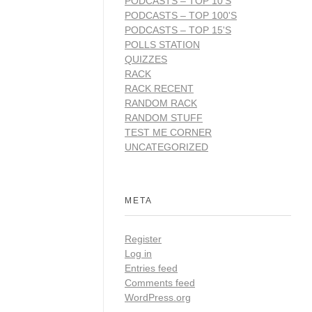
PODCASTS – TOP 10'S
PODCASTS – TOP 100'S
PODCASTS – TOP 15'S
POLLS STATION
QUIZZES
RACK
RACK RECENT
RANDOM RACK
RANDOM STUFF
TEST ME CORNER
UNCATEGORIZED
META
Register
Log in
Entries feed
Comments feed
WordPress.org