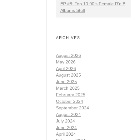
EP #8; Top 10 90’s Female R’n’B
Albums Stuff
ARCHIVES
August 2026
May 2026
April 2026
August 2025
June 2025
March 2025
February 2025
October 2024
September 2024
August 2024
July 2024
June 2024
April 2024