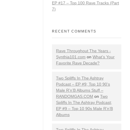
EP #17 – Top 100 Rave Tracks (Part
7)
RECENT COMMENTS
Rave Throughout The Years -
Synthia101.com
on
What’s Your
Favorite Rave Decade?
Two Spliffs In The Ashtray
Podcast – EP #9; Top 10 90’s
Male R’n’B Albums Stuff –
RANDOMGAS.COM
on
Two
Spliffs In The Ashtray Podcast;
EP #9 – Top 10 90s Male R’n’B
Albums
Two Spliffs In The Ashtray