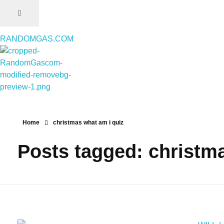
RANDOMGAS.COM
RANDOMGAS.COM
Random Leaks of Creativity
Home
christmas what am i quiz
Posts tagged: christm