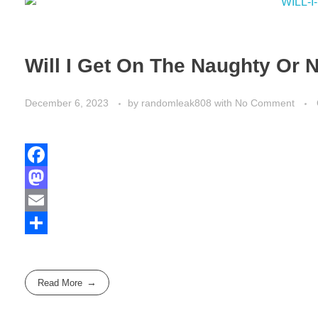
Will I Get On The Naughty Or N
December 6, 2023
by
randomleak808
with
No Comment
F
a
M
c
a
E
e
s
m
S
b
t
a
h
Read More
o
o
i
a
o
d
l
r