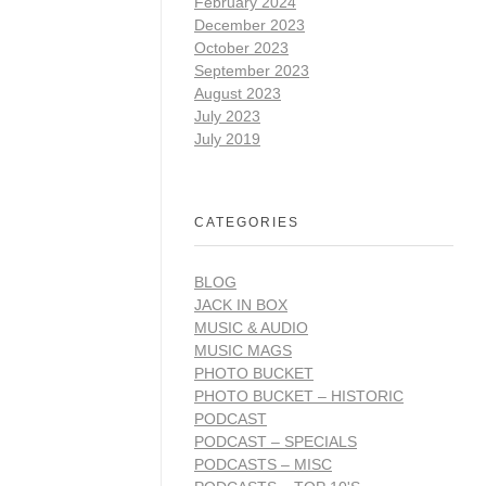
February 2024
December 2023
October 2023
September 2023
August 2023
July 2023
July 2019
CATEGORIES
BLOG
JACK IN BOX
MUSIC & AUDIO
MUSIC MAGS
PHOTO BUCKET
PHOTO BUCKET – HISTORIC
PODCAST
PODCAST – SPECIALS
PODCASTS – MISC