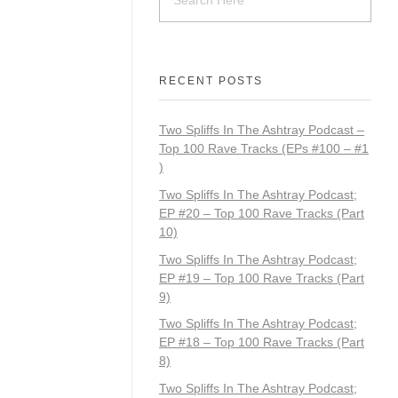
RECENT POSTS
Two Spliffs In The Ashtray Podcast –
Top 100 Rave Tracks (EPs #100 – #1
)
Two Spliffs In The Ashtray Podcast;
EP #20 – Top 100 Rave Tracks (Part
10)
Two Spliffs In The Ashtray Podcast;
EP #19 – Top 100 Rave Tracks (Part
9)
Two Spliffs In The Ashtray Podcast;
EP #18 – Top 100 Rave Tracks (Part
8)
Two Spliffs In The Ashtray Podcast;