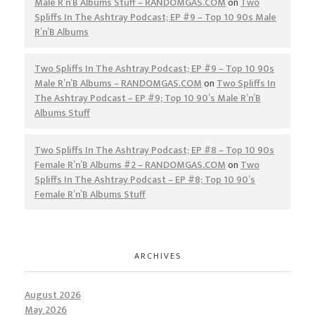
Male R’n’B Albums Stuff – RANDOMGAS.COM
on
Two
Spliffs In The Ashtray Podcast; EP #9 – Top 10 90s Male
R’n’B Albums
Two Spliffs In The Ashtray Podcast; EP #9 – Top 10 90s
Male R’n’B Albums – RANDOMGAS.COM
on
Two Spliffs In
The Ashtray Podcast – EP #9; Top 10 90’s Male R’n’B
Albums Stuff
Two Spliffs In The Ashtray Podcast; EP #8 – Top 10 90s
Female R’n’B Albums #2 – RANDOMGAS.COM
on
Two
Spliffs In The Ashtray Podcast – EP #8; Top 10 90’s
Female R’n’B Albums Stuff
ARCHIVES
August 2026
May 2026