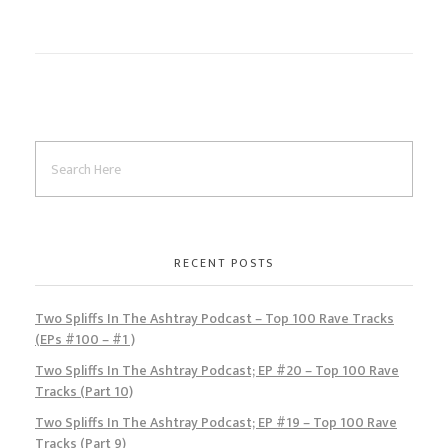
o
d
l
r
k
o
e
n
RECENT POSTS
Two Spliffs In The Ashtray Podcast – Top 100 Rave Tracks
(EPs #100 – #1 )
Two Spliffs In The Ashtray Podcast; EP #20 – Top 100 Rave
Tracks (Part 10)
Two Spliffs In The Ashtray Podcast; EP #19 – Top 100 Rave
Tracks (Part 9)