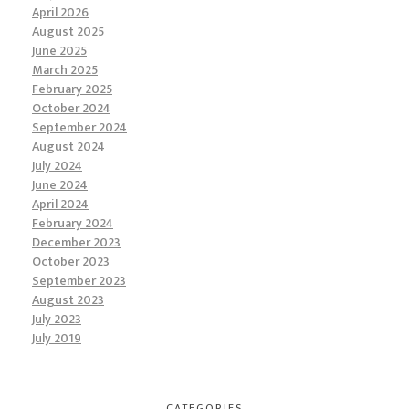
April 2026
August 2025
June 2025
March 2025
February 2025
October 2024
September 2024
August 2024
July 2024
June 2024
April 2024
February 2024
December 2023
October 2023
September 2023
August 2023
July 2023
July 2019
CATEGORIES