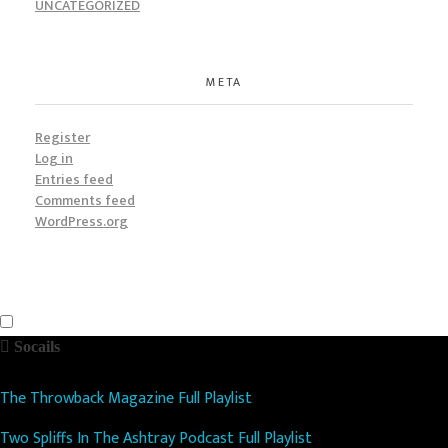
UNCATEGORIZED
META
Register
Log in
Entries feed
Comments feed
WordPress.org
Socails
The Throwback Magazine Full Playlist
Two Spliffs In The Ashtray Podcast Full Playlist