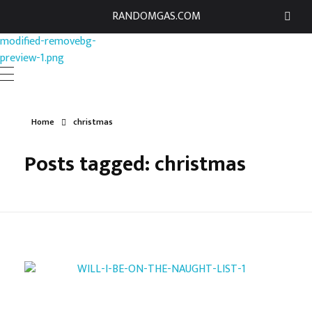
RANDOMGAS.COM
RANDOMGAS.COM
Random Leaks of Creativity
Home
christmas
Posts tagged: christmas