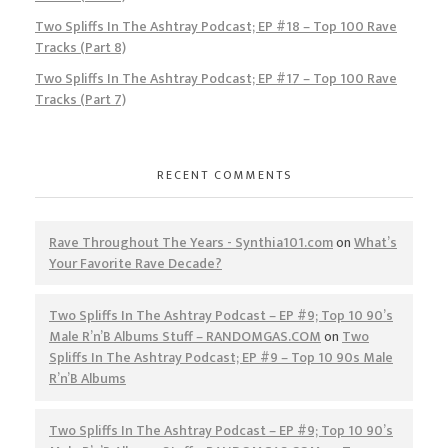
Two Spliffs In The Ashtray Podcast; EP #18 – Top 100 Rave
Tracks (Part 8)
Two Spliffs In The Ashtray Podcast; EP #17 – Top 100 Rave
Tracks (Part 7)
RECENT COMMENTS
Rave Throughout The Years - Synthia101.com
on
What’s
Your Favorite Rave Decade?
Two Spliffs In The Ashtray Podcast – EP #9; Top 10 90’s
Male R’n’B Albums Stuff – RANDOMGAS.COM
on
Two
Spliffs In The Ashtray Podcast; EP #9 – Top 10 90s Male
R’n’B Albums
Two Spliffs In The Ashtray Podcast – EP #9; Top 10 90’s