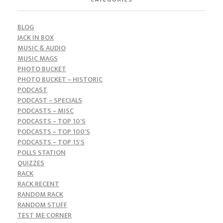
BLOG
JACK IN BOX
MUSIC & AUDIO
MUSIC MAGS
PHOTO BUCKET
PHOTO BUCKET – HISTORIC
PODCAST
PODCAST – SPECIALS
PODCASTS – MISC
PODCASTS – TOP 10'S
PODCASTS – TOP 100'S
PODCASTS – TOP 15'S
POLLS STATION
QUIZZES
RACK
RACK RECENT
RANDOM RACK
RANDOM STUFF
TEST ME CORNER