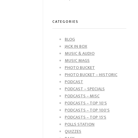
CATEGORIES
BLOG
JACK IN BOX
MUSIC & AUDIO
MUSIC MAGS
PHOTO BUCKET
PHOTO BUCKET – HISTORIC
PODCAST
PODCAST – SPECIALS
PODCASTS – MISC
PODCASTS – TOP 10'S
PODCASTS – TOP 100'S
PODCASTS – TOP 15'S
POLLS STATION
QUIZZES