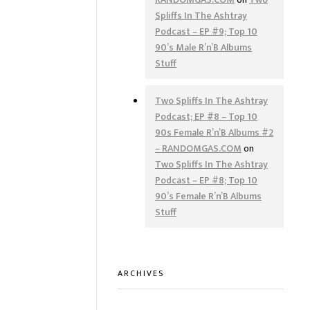
Spliffs In The Ashtray
Podcast – EP #9; Top 10
90’s Male R’n’B Albums
Stuff
Two Spliffs In The Ashtray
Podcast; EP #8 – Top 10
90s Female R’n’B Albums #2
– RANDOMGAS.COM
on
Two Spliffs In The Ashtray
Podcast – EP #8; Top 10
90’s Female R’n’B Albums
Stuff
ARCHIVES