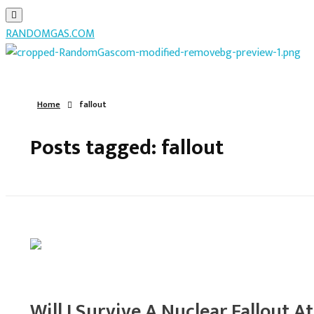
RANDOMGAS.COM
RANDOMGAS.COM
Random Leaks of Creativity
Home
fallout
Posts tagged: fallout
Will I Survive A Nuclear Fallout A