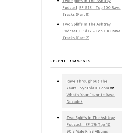
Two Spliffs In The Ashtray
Podcast; EP #18 – Top 100 Rave
Tracks (Part 8)
Two Spliffs In The Ashtray
Podcast; EP #17 – Top 100 Rave
Tracks (Part 7)
RECENT COMMENTS
Rave Throughout The
Years - Synthia101.com
on
What’s Your Favorite Rave
Decade?
Two Spliffs In The Ashtray
Podcast – EP #9; Top 10
90’s Male R’n’B Albums