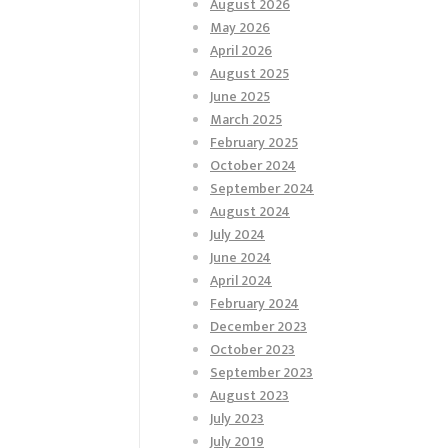
August 2026
May 2026
April 2026
August 2025
June 2025
March 2025
February 2025
October 2024
September 2024
August 2024
July 2024
June 2024
April 2024
February 2024
December 2023
October 2023
September 2023
August 2023
July 2023
July 2019