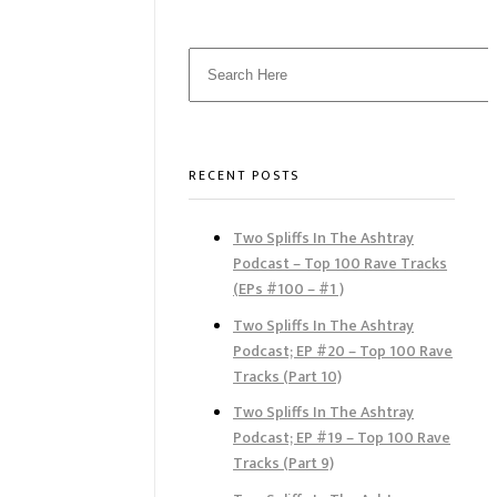
RECENT POSTS
Two Spliffs In The Ashtray
Podcast – Top 100 Rave Tracks
(EPs #100 – #1 )
Two Spliffs In The Ashtray
Podcast; EP #20 – Top 100 Rave
Tracks (Part 10)
Two Spliffs In The Ashtray
Podcast; EP #19 – Top 100 Rave
Tracks (Part 9)