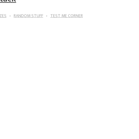
ZES
RANDOM STUFF
TEST ME CORNER