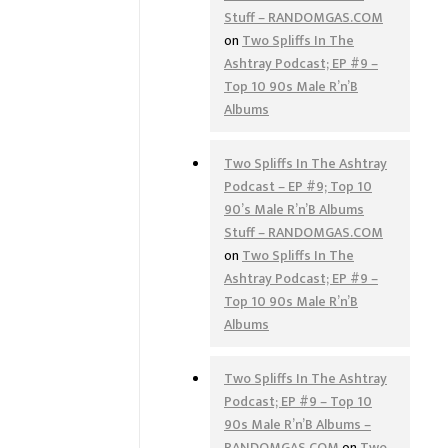
Stuff – RANDOMGAS.COM
on
Two Spliffs In The
Ashtray Podcast; EP #9 –
Top 10 90s Male R’n’B
Albums
Two Spliffs In The Ashtray
Podcast – EP #9; Top 10
90’s Male R’n’B Albums
Stuff – RANDOMGAS.COM
on
Two Spliffs In The
Ashtray Podcast; EP #9 –
Top 10 90s Male R’n’B
Albums
Two Spliffs In The Ashtray
Podcast; EP #9 – Top 10
90s Male R’n’B Albums –
RANDOMGAS.COM
on
Two