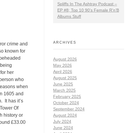
Spliffs In The Ashtray Podcast –
EP #8; Top 10 90’s Female R’n’B
Albums Stuff
ARCHIVES
rror crime and
so known for
o beheaded
August 2026
 being
May 2026
April 2026
for her
August 2025
r person who
June 2025
s reasons when
March 2025
 in 1605 and
February 2025
 It has it’s
October 2024
 Tower Of
September 2024
 history or
August 2024
July 2024
round £33.00
June 2024