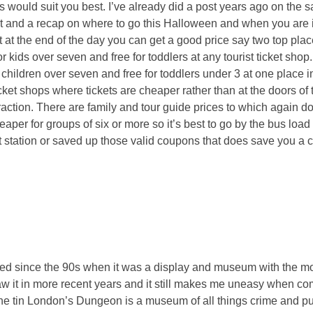
 would suit you best. I’ve already did a post years ago on the 
post and a recap on where to go this Halloween and when you are 
at the end of the day you can get a good price say two top place
kids over seven and free for toddlers at any tourist ticket shop
 children over seven and free for toddlers under 3 at one place in
cket shops where tickets are cheaper rather than at the doors of t
ttraction. There are family and tour guide prices to which again 
per for groups of six or more so it’s best to go by the bus load 
t station or saved up those valid coupons that does save you a 
nged since the 90s when it was a display and museum with the mo
saw it in more recent years and it still makes me uneasy when com
 the tin London’s Dungeon is a museum of all things crime and 