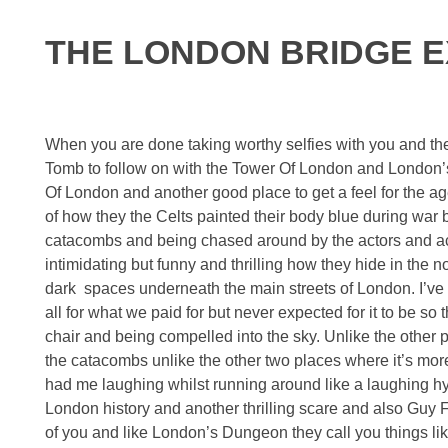
THE LONDON BRIDGE 
When you are done taking worthy selfies with you and t
Tomb to follow on with the Tower Of London and London’s
Of London and another good place to get a feel for the ag
of how they the Celts painted their body blue during war b
catacombs and being chased around by the actors and actre
intimidating but funny and thrilling how they hide in the 
dark spaces underneath the main streets of London. I’ve
all for what we paid for but never expected for it to be so t
chair and being compelled into the sky. Unlike the other p
the catacombs unlike the other two places where it’s more 
had me laughing whilst running around like a laughing h
London history and another thrilling scare and also Guy Fa
of you and like London’s Dungeon they call you things lik