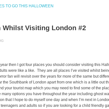
 Whilst Visiting London #2
OG
ear then I got four places you should consider visiting this Hal
lts were like a like. They are all places I’ve visited whilst bei
r fan will revisit over the years for more of the same but differ
 the Southbank of London apart from one which is a little out the
 and your tourist map which you may need to find some of the plac
re many options you have throughout the year including ghost wa
n that I hope to do myself one day and when I’m next in Londo
 teenagers and adults so if you are looking for a child friendly g