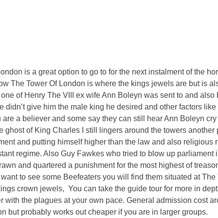
don is a great option to go to for the next instalment of the ho
w The Tower Of London is where the kings jewels are but is al
one of Henry The VIII ex wife Ann Boleyn was sent to and als
e didn’t give him the male king he desired and other factors like
ou are a believer and some say they can still hear Ann Boleyn cry 
ghost of King Charles I still lingers around the towers anothe
ament and putting himself higher than the law and also religiou
testant regime. Also Guy Fawkes who tried to blow up parliament
rawn and quartered a punishment for the most highest of treason.
u want to see some Beefeaters you will find them situated at The
ngs crown jewels, You can take the guide tour for more in depth
wer with the plagues at your own pace. General admission cost a
on but probably works out cheaper if you are in larger groups.