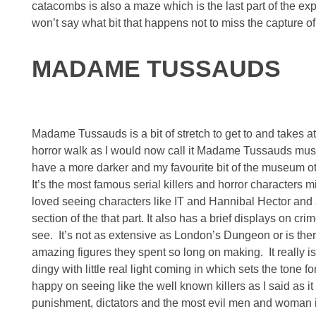
catacombs is also a maze which is the last part of the e
won’t say what bit that happens not to miss the capture
MADAME TUSSAUDS
Madame Tussauds is a bit of stretch to get to and takes at 
horror walk as I would now call it Madame Tussauds must 
have a more darker and my favourite bit of the museum 
It’s the most famous serial killers and horror characters m
loved seeing characters like IT and Hannibal Hector and 
section of the that part. It also has a brief displays on c
see. It’s not as extensive as London’s Dungeon or is ther
amazing figures they spent so long on making. It really is 
dingy with little real light coming in which sets the tone f
happy on seeing like the well known killers as I said as it
punishment, dictators and the most evil men and woman 