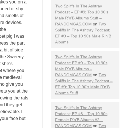
takes you on a
Two Spliffs In The Ashtray
arted or shy.
Podcast – EP #9; Top 10 90’s
nd smells of
Male R’n’B Albums Stuff –
ure devices.
RANDOMGAS.COM
on
Two
the
Spliffs In The Ashtray Podcast;
pet pig I was
EP #9 – Top 10 90s Male R’n’B
Albums
ress the part
 bit of side
ad the Sweeny
Two Spliffs In The Ashtray
Podcast; EP #9 – Top 10 90s
t she’s
Male R’n’B Albums –
get where you
RANDOMGAS.COM
on
Two
me medieval
Spliffs In The Ashtray Podcast –
who give you
EP #9; Top 10 90’s Male R’n’B
ets you at the
Albums Stuff
howing the rats
nd they get
Two Spliffs In The Ashtray
elievable. I
Podcast; EP #8 – Top 10 90s
 your face but
Female R’n’B Albums #2 –
RANDOMGAS.COM
on
Two