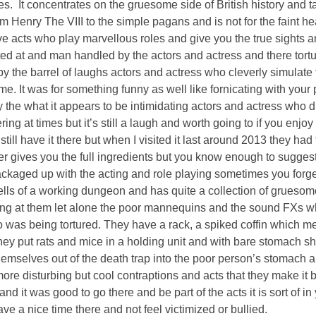
es. It concentrates on the gruesome side of British history and 
m Henry The VIII to the simple pagans and is not for the faint he
ve acts who play marvellous roles and give you the true sights a
uted at and man handled by the actors and actress and there tort
y the barrel of laughs actors and actress who cleverly simulate 
e. It was for something funny as well like fornicating with your 
 the what it appears to be intimidating actors and actress who d
 at times but it’s still a laugh and worth going to if you enjoy a
y still have it there but when I visited it last around 2013 they h
 gives you the full ingredients but you know enough to sugges
 packaged up with the acting and role playing sometimes you for
smells of a working dungeon and has quite a collection of grueso
oking at them let alone the poor mannequins and the sound FXs 
ho was being tortured. They have a rack, a spiked coffin which me
they put rats and mice in a holding unit and with bare stomach s
hemselves out of the death trap into the poor person’s stomach a
more disturbing but cool contraptions and acts that they make it b
d it was good to go there and be part of the acts it is sort of in
ave a nice time there and not feel victimized or bullied.