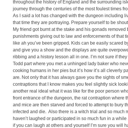
throughout the history of England and the surrounding isl
journey through the centuries of the most foulest times fro
As I said a lot has changed with the dungeon including li
that time they are portraying. Prepare yourself to be sho
My friend got burnt at the stake and his gonads removed b
punishments giving out to law and enforcements of that tim
like ah you’ve been gripped. Kids can be easily scared by
and give you a show and the displays are quite overpowering
ribbing and a history lesson all in one. I’m not sure if the
Todd part where you met a unhinged lady baker who never
cooking humans in her pies but it’s how it’s all cleverly
are. Not only that it has always gave you the sights of 
contraptions that I know makes you feel slightly sick lo
another real ideal what it was like for the poor person w
front entrance of the dungeon, the rat contraption where 
and mice are then starved and forced to attempt to bury t
infected and die. Also there is a witch trial and so much 
haven’t laughed or participated in so much fun in a while an
if you can laugh at others and yourself I’m sure you will h