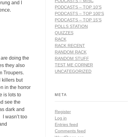
PODCASTS – MISC
prung and I
PODCASTS – TOP 10'S
rience.
PODCASTS – TOP 100'S
PODCASTS – TOP 15'S
POLLS STATION
QUIZZES
RACK
RACK RECENT
RANDOM RACK
u are doing the
RANDOM STUFF
TEST ME CORNER
es they also
UNCATEGORIZED
m Troupers.
killers but
 in the horror
 is lots to
META
nd see the
was dark and
Register
. I wasn’t too
Log in
 and
Entries feed
Comments feed