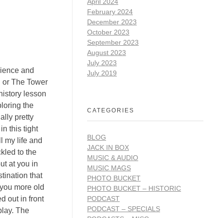
April 2024
February 2024
December 2023
October 2023
September 2023
August 2023
July 2023
rience and
July 2019
n or The Tower
history lesson
loring the
CATEGORIES
lly pretty
n this tight
BLOG
l my life and
JACK IN BOX
ckled to the
MUSIC & AUDIO
ut at you in
MUSIC MAGS
tination that
PHOTO BUCKET
 you more old
PHOTO BUCKET – HISTORIC
PODCAST
d out in front
PODCAST – SPECIALS
play. The