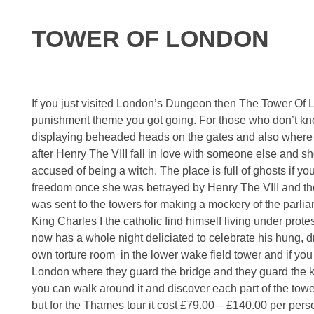
TOWER OF LONDON
If you just visited London’s Dungeon then The Tower Of Lon
punishment theme you got going. For those who don’t kno
displaying beheaded heads on the gates and also where 
after Henry The VIII fall in love with someone else and sh
accused of being a witch. The place is full of ghosts if y
freedom once she was betrayed by Henry The VIII and the 
was sent to the towers for making a mockery of the parli
King Charles I the catholic find himself living under pro
now has a whole night deliciated to celebrate his hung, d
own torture room in the lower wake field tower and if yo
London where they guard the bridge and they guard the ki
you can walk around it and discover each part of the to
but for the Thames tour it cost £79.00 – £140.00 per pers