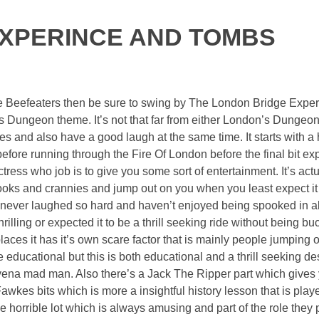
EXPERINCE AND TOMBS
he Beefeaters then be sure to swing by The London Bridge Expe
 Dungeon theme. It’s not that far from either London’s Dungeo
es and also have a good laugh at the same time. It starts with a 
efore running through the Fire Of London before the final bit exp
ss who job is to give you some sort of entertainment. It’s actua
nooks and crannies and jump out on you when you least expect it i
 never laughed so hard and haven’t enjoyed being spooked in al
hrilling or expected it to be a thrill seeking ride without being bu
laces it has it’s own scare factor that is mainly people jumping o
educational but this is both educational and a thrill seeking des
yena mad man. Also there’s a Jack The Ripper part which gives
wkes bits which is more a insightful history lesson that is playe
e horrible lot which is always amusing and part of the role they 