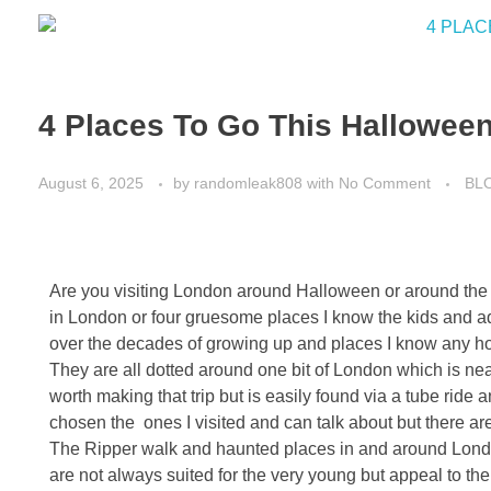
4 Places To Go This Halloween
August 6, 2025
by
randomleak808
with
No Comment
BL
Are you visiting London around Halloween or around the y
in London or four gruesome places I know the kids and adu
over the decades of growing up and places I know any horro
They are all dotted around one bit of London which is near
worth making that trip but is easily found via a tube ride
chosen the ones I visited and can talk about but there a
The Ripper walk and haunted places in and around Londo
are not always suited for the very young but appeal to the