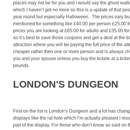
places may not be for you and I would say the ghost walks
which I haven’t got no more so this is a update of that 
year round but especially Halloween. The prices vary but 
mentioned for something like £40.00 per person £25.00 for 
prices you are looking at £65.00 for adults and £35.00 for
so it’s best to save those coupons and get a deal at the ti
attraction where you will be paying the full price of the a
cheaper rather then one or more person and is always chea
you and your spouse unless you buy the tickets at a ticke
pounds.
LONDON'S DUNGEON
First on the list is London’s Dungeon and a lot has cha
displays like the rat hole which I’m actually pleased I re
part of the display. For those who don’t know as said on