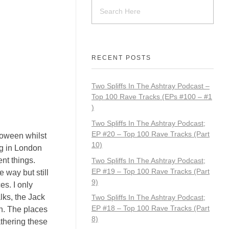
RECENT POSTS
Two Spliffs In The Ashtray Podcast –
Top 100 Rave Tracks (EPs #100 – #1
)
Two Spliffs In The Ashtray Podcast;
EP #20 – Top 100 Rave Tracks (Part
loween whilst
10)
ng in London
ent things.
Two Spliffs In The Ashtray Podcast;
EP #19 – Top 100 Rave Tracks (Part
 way but still
9)
es. I only
lks, the Jack
Two Spliffs In The Ashtray Podcast;
EP #18 – Top 100 Rave Tracks (Part
n. The places
8)
athering these