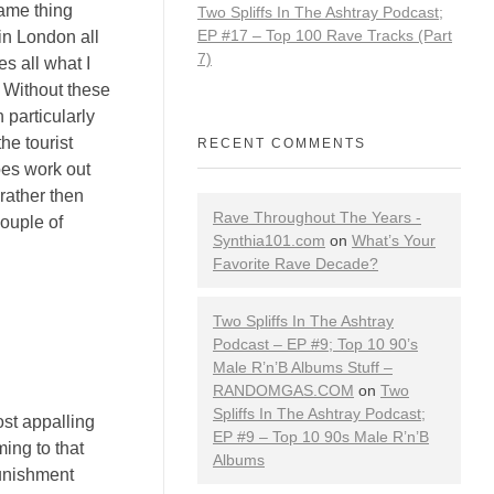
same thing
Two Spliffs In The Ashtray Podcast;
EP #17 – Top 100 Rave Tracks (Part
in London all
7)
s all what I
. Without these
 particularly
he tourist
RECENT COMMENTS
does work out
rather then
Rave Throughout The Years -
couple of
Synthia101.com
on
What’s Your
Favorite Rave Decade?
Two Spliffs In The Ashtray
Podcast – EP #9; Top 10 90’s
Male R’n’B Albums Stuff –
RANDOMGAS.COM
on
Two
Spliffs In The Ashtray Podcast;
st appalling
EP #9 – Top 10 90s Male R’n’B
ing to that
Albums
punishment