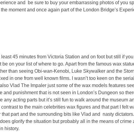
xperience and be sure to buy your embarrassing photos of you s
 of the moment and once again part of the London Bridge’s Expe
least 45 minutes from Victoria Station and on foot but still if yo
be on your list of where to go. Apart from the famous wax statu
other than seeing Obi-wan-Kenobi, Luke Skywalker and the Stor
ixed in one from well known films. I wasn’t too keen on the serial 
also Vlad The Impaler just some of the wax models features seen
rime and punishment that is not seen in London’s Dungeon so there
e any acting parts but it’s still fun to walk around the museum a
contrast to the main celebrities wax figures and that part I felt 
or that part and the surrounding bits like Vlad and nasty dictators
 does glorify the situation but probably all in the means of crime
in history.