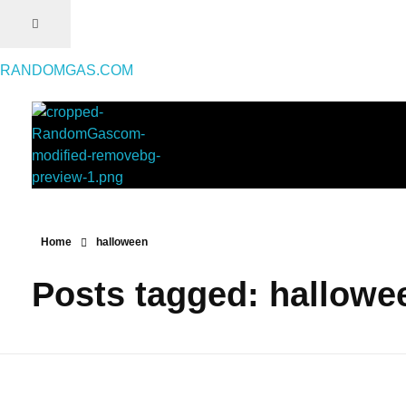
RANDOMGAS.COM
RANDOMGAS.COM
Random Leaks of Creativity
Home
halloween
Posts tagged: hallowe