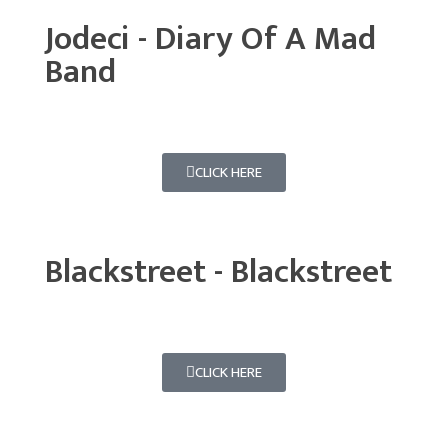
Jodeci - Diary Of A Mad
Band
CLICK HERE
Blackstreet - Blackstreet
CLICK HERE