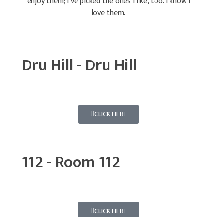
enjoy them; I’ve picked the ones I like, too. I know I
love them.
Dru Hill - Dru Hill
CLICK HERE
112 - Room 112
CLICK HERE