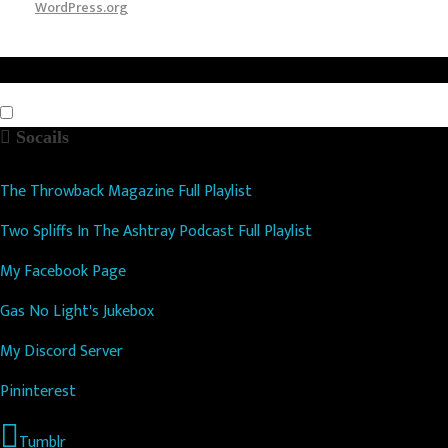
WordPress.org
Socails
The Throwback Magazine Full Playlist
Two Spliffs In The Ashtray Podcast Full Playlist
My Facebook Page
Gas No Light's Jukebox
My Discord Server
Pininterest
Tumblr