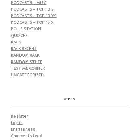
PODCASTS – MISC
PODCASTS – TOP 10'S
PODCASTS – TOP 100'S
PODCASTS – TOP 15'S
POLLS STATION
QUIZZES
RACK
RACK RECENT
RANDOM RACK
RANDOM STUFF
TEST ME CORNER
UNCATEGORIZED
META
Register
Log in
Entries feed
Comments feed