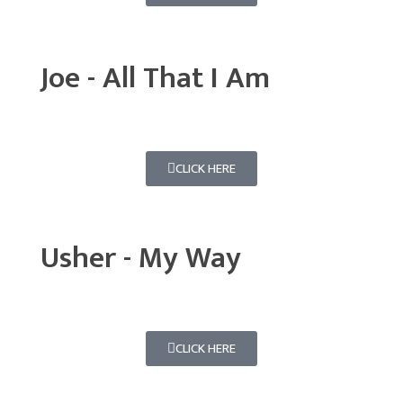
Joe - All That I Am
CLICK HERE
Usher - My Way
CLICK HERE