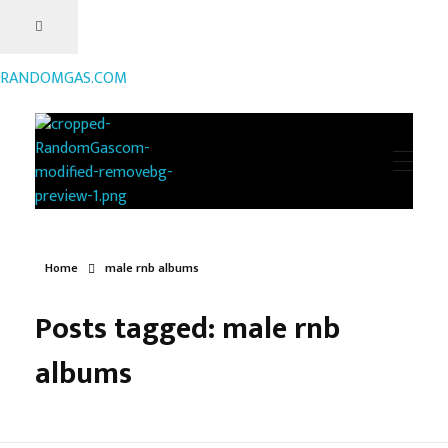
RANDOMGAS.COM
RANDOMGAS.COM
Random Leaks of Creativity
Home
male rnb albums
Posts tagged: male rnb
albums