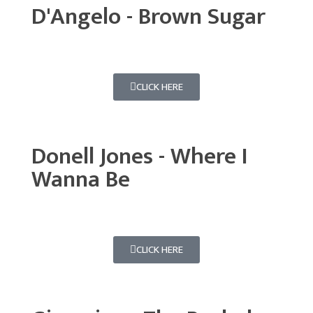
D'Angelo - Brown Sugar
CLICK HERE
Donell Jones - Where I
Wanna Be
CLICK HERE