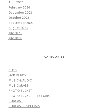
April 2024
February 2024
December 2023
October 2023
September 2023
August 2023
July 2023
July 2019
CATEGORIES
BLOG
JACK IN BOX
MUSIC & AUDIO
MUSIC MAGS
PHOTO BUCKET
PHOTO BUCKET – HISTORIC
PODCAST
PODCAST – SPECIALS