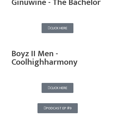
Ginuwine - The Bachelor
CLICK HERE
Boyz II Men -
Coolhighharmony
CLICK HERE
PODCAST EP #9