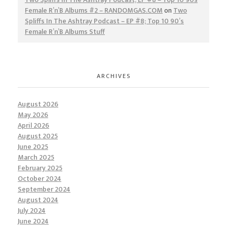
Female R’n’B Albums #2 – RANDOMGAS.COM
on
Two
Spliffs In The Ashtray Podcast – EP #8; Top 10 90’s
Female R’n’B Albums Stuff
ARCHIVES
August 2026
May 2026
April 2026
August 2025
June 2025
March 2025
February 2025
October 2024
September 2024
August 2024
July 2024
June 2024