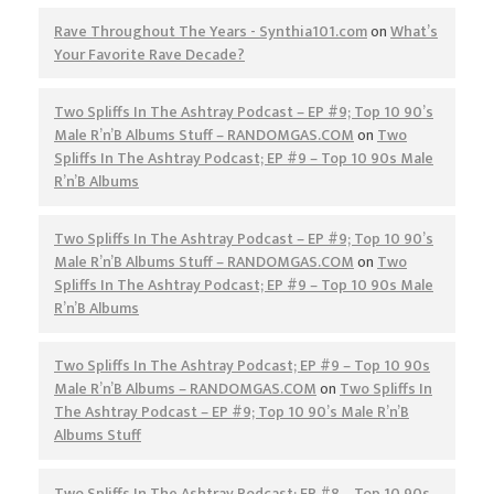
Rave Throughout The Years - Synthia101.com
on
What’s
Your Favorite Rave Decade?
Two Spliffs In The Ashtray Podcast – EP #9; Top 10 90’s
Male R’n’B Albums Stuff – RANDOMGAS.COM
on
Two
Spliffs In The Ashtray Podcast; EP #9 – Top 10 90s Male
R’n’B Albums
Two Spliffs In The Ashtray Podcast – EP #9; Top 10 90’s
Male R’n’B Albums Stuff – RANDOMGAS.COM
on
Two
Spliffs In The Ashtray Podcast; EP #9 – Top 10 90s Male
R’n’B Albums
Two Spliffs In The Ashtray Podcast; EP #9 – Top 10 90s
Male R’n’B Albums – RANDOMGAS.COM
on
Two Spliffs In
The Ashtray Podcast – EP #9; Top 10 90’s Male R’n’B
Albums Stuff
Two Spliffs In The Ashtray Podcast; EP #8 – Top 10 90s