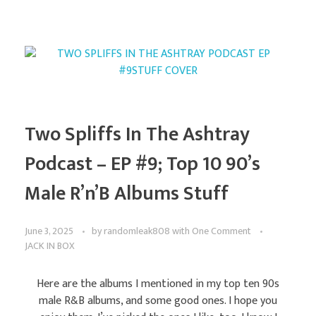
Two Spliffs In The Ashtray
Podcast – EP #9; Top 10 90’s
Male R’n’B Albums Stuff
June 3, 2025
by
randomleak808
with
One Comment
JACK IN BOX
Here are the albums I mentioned in my top ten 90s
male R&B albums, and some good ones. I hope you