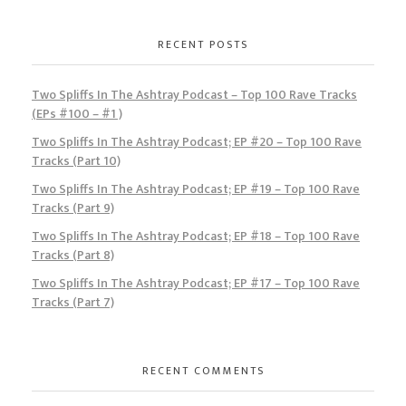
RECENT POSTS
Two Spliffs In The Ashtray Podcast – Top 100 Rave Tracks
(EPs #100 – #1 )
Two Spliffs In The Ashtray Podcast; EP #20 – Top 100 Rave
Tracks (Part 10)
Two Spliffs In The Ashtray Podcast; EP #19 – Top 100 Rave
Tracks (Part 9)
Two Spliffs In The Ashtray Podcast; EP #18 – Top 100 Rave
Tracks (Part 8)
Two Spliffs In The Ashtray Podcast; EP #17 – Top 100 Rave
Tracks (Part 7)
RECENT COMMENTS