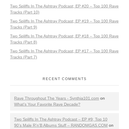
Two Spliffs In The Ashtray Podcast; EP #20 – Top 100 Rave
Tracks (Part 10)
Two Spliffs In The Ashtray Podcast; EP #19 – Top 100 Rave
Tracks (Part 9)
Two Spliffs In The Ashtray Podcast; EP #18 – Top 100 Rave
Tracks (Part 8)
Two Spliffs In The Ashtray Podcast; EP #17 – Top 100 Rave
Tracks (Part 7)
RECENT COMMENTS
Rave Throughout The Years - Synthia101.com
on
What’s Your Favorite Rave Decade?
Two Spliffs In The Ashtray Podcast – EP #9; Top 10
90’s Male R’n’B Albums Stuff – RANDOMGAS.COM
on