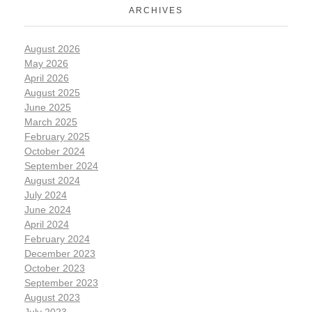
ARCHIVES
August 2026
May 2026
April 2026
August 2025
June 2025
March 2025
February 2025
October 2024
September 2024
August 2024
July 2024
June 2024
April 2024
February 2024
December 2023
October 2023
September 2023
August 2023