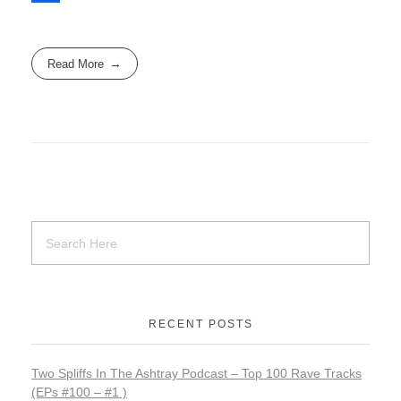
e
s
m
S
b
t
a
h
Read More
o
o
i
a
o
d
l
r
k
o
e
n
RECENT POSTS
Two Spliffs In The Ashtray Podcast – Top 100 Rave Tracks
(EPs #100 – #1 )