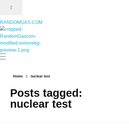
RANDOMGAS.COM
RANDOMGAS.COM
Random Leaks of Creativity
Home
nuclear test
Posts tagged:
nuclear test