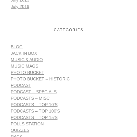
July 2023
July 2019
CATEGORIES
BLOG
JACK IN BOX
MUSIC & AUDIO
MUSIC MAGS
PHOTO BUCKET
PHOTO BUCKET – HISTORIC
PODCAST
PODCAST – SPECIALS
PODCASTS – MISC
PODCASTS – TOP 10'S
PODCASTS – TOP 100'S
PODCASTS – TOP 15'S
POLLS STATION
QUIZZES
RACK