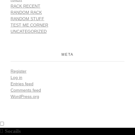
RACK RECENT
RANDOM RACK
RANDOM STUFF
TEST ME CORNER
UNCATEGORIZED
META
Register
Log in
Entries feed
Comments feed
WordPress.org
Socails