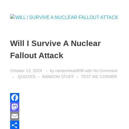
Will I Survive A Nuclear
Fallout Attack
October 13, 2024
by
randomleak808
with
No Comment
QUIZZES
RANDOM STUFF
TEST ME CORNER
F
a
M
c
a
E