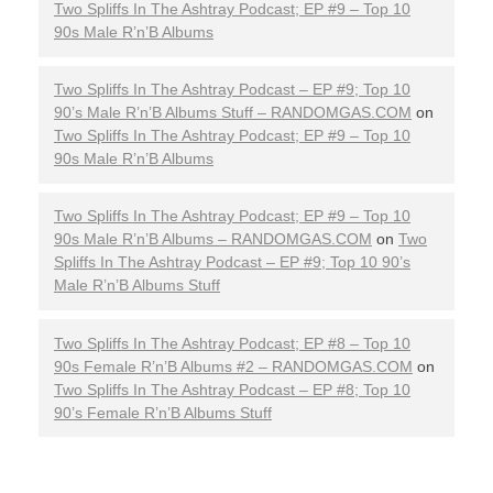
Two Spliffs In The Ashtray Podcast; EP #9 – Top 10
90s Male R’n’B Albums
Two Spliffs In The Ashtray Podcast – EP #9; Top 10
90’s Male R’n’B Albums Stuff – RANDOMGAS.COM
on
Two Spliffs In The Ashtray Podcast; EP #9 – Top 10
90s Male R’n’B Albums
Two Spliffs In The Ashtray Podcast; EP #9 – Top 10
90s Male R’n’B Albums – RANDOMGAS.COM
on
Two
Spliffs In The Ashtray Podcast – EP #9; Top 10 90’s
Male R’n’B Albums Stuff
Two Spliffs In The Ashtray Podcast; EP #8 – Top 10
90s Female R’n’B Albums #2 – RANDOMGAS.COM
on
Two Spliffs In The Ashtray Podcast – EP #8; Top 10
90’s Female R’n’B Albums Stuff