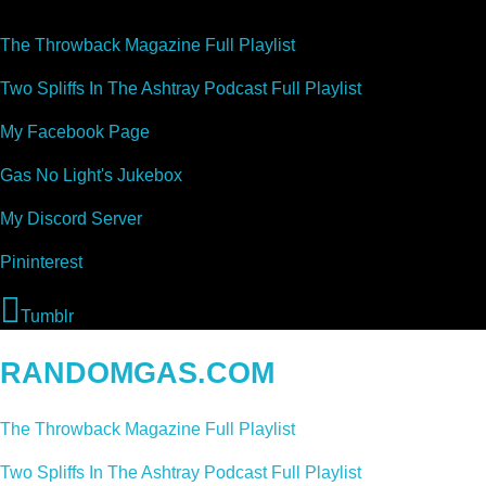
The Throwback Magazine Full Playlist
Two Spliffs In The Ashtray Podcast Full Playlist
My Facebook Page
Gas No Light's Jukebox
My Discord Server
Pininterest
Tumblr
RANDOMGAS.COM
The Throwback Magazine Full Playlist
Two Spliffs In The Ashtray Podcast Full Playlist