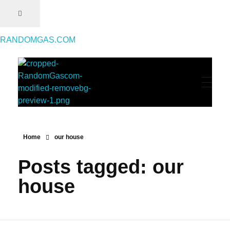
RANDOMGAS.COM
RANDOMGAS.COM
Random Leaks of Creativity
Home
our house
Posts tagged: our
house