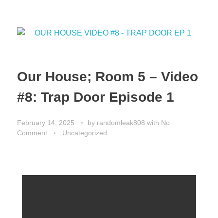
o
o
o
n
k
Our House; Room 5 – Video
#8: Trap Door Episode 1
February 14, 2025
by
randomleak808
with
No
Comment
Uncategorized