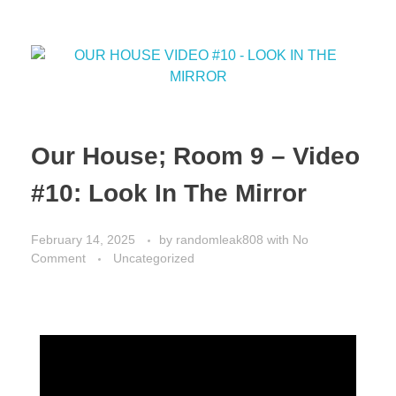
Our House; Room 9 – Video
#10: Look In The Mirror
February 14, 2025
by
randomleak808
with
No
Comment
Uncategorized