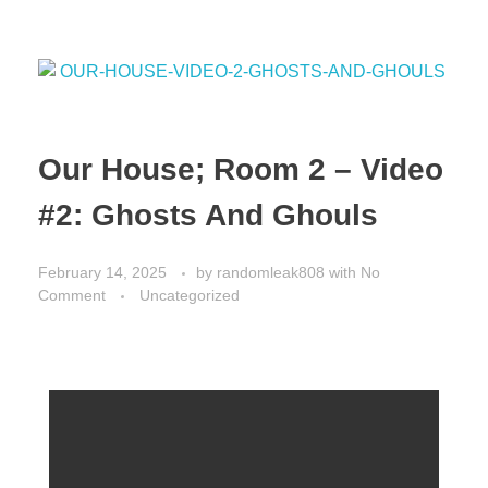
o
o
o
n
k
Our House; Room 2 – Video
#2: Ghosts And Ghouls
February 14, 2025
by
randomleak808
with
No
Comment
Uncategorized