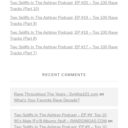
Two Spliffs In The Ashtray Podcast; EP #20 – Top 100 Rave
Tracks (Part 10)
Two Spliffs In The Ashtray Podcast; EP #19 – Top 100 Rave
Tracks (Part 9)
Two Spliffs In The Ashtray Podcast; EP #18 – Top 100 Rave
Tracks (Part 8)
Two Spliffs In The Ashtray Podcast; EP #17 – Top 100 Rave
Tracks (Part 7)
RECENT COMMENTS
Rave Throughout The Years - Synthia101.com
on
What’s Your Favorite Rave Decade?
Two Spliffs In The Ashtray Podcast – EP #9; Top 10
90’s Male R’n’B Albums Stuff – RANDOMGAS.COM
on
Two Spliffs In The Ashtray Podcast; EP #9 – Top 10