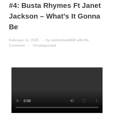
#4: Busta Rhymes Ft Janet
Jackson – What’s It Gonna
Be
February 14, 2025
by
randomleak808
with
No
Comment
Uncategorized