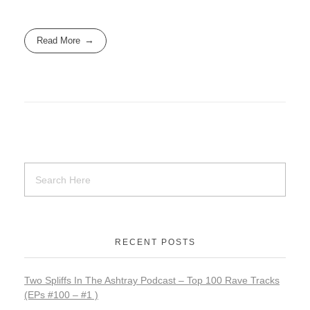
c
st
ail
ar
e
o
e
Read More
b
d
o
o
o
n
k
RECENT POSTS
Two Spliffs In The Ashtray Podcast – Top 100 Rave Tracks
(EPs #100 – #1 )