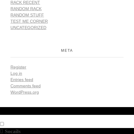
RACK RECENT
RANDOM RACK
RANDOM STUFF
TEST ME CORNER
UNCATEGORIZED
META
Register
Log in
Entries feed
Comments feed
WordPress.org
Socails