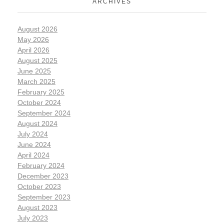
ARCHIVES
August 2026
May 2026
April 2026
August 2025
June 2025
March 2025
February 2025
October 2024
September 2024
August 2024
July 2024
June 2024
April 2024
February 2024
December 2023
October 2023
September 2023
August 2023
July 2023