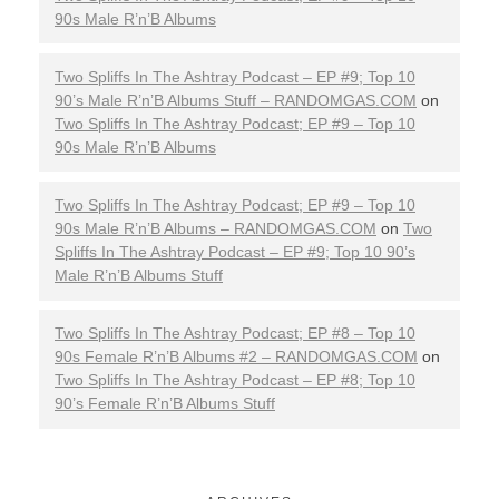
90s Male R’n’B Albums
Two Spliffs In The Ashtray Podcast – EP #9; Top 10
90’s Male R’n’B Albums Stuff – RANDOMGAS.COM
on
Two Spliffs In The Ashtray Podcast; EP #9 – Top 10
90s Male R’n’B Albums
Two Spliffs In The Ashtray Podcast; EP #9 – Top 10
90s Male R’n’B Albums – RANDOMGAS.COM
on
Two
Spliffs In The Ashtray Podcast – EP #9; Top 10 90’s
Male R’n’B Albums Stuff
Two Spliffs In The Ashtray Podcast; EP #8 – Top 10
90s Female R’n’B Albums #2 – RANDOMGAS.COM
on
Two Spliffs In The Ashtray Podcast – EP #8; Top 10
90’s Female R’n’B Albums Stuff