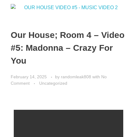
o
n
k
Our House; Room 4 – Video
#5: Madonna – Crazy For
You
February 14, 2025
by
randomleak808
with
No
Comment
Uncategorized