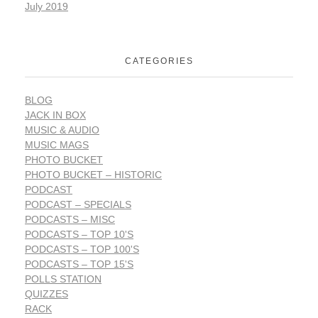
July 2019
CATEGORIES
BLOG
JACK IN BOX
MUSIC & AUDIO
MUSIC MAGS
PHOTO BUCKET
PHOTO BUCKET – HISTORIC
PODCAST
PODCAST – SPECIALS
PODCASTS – MISC
PODCASTS – TOP 10'S
PODCASTS – TOP 100'S
PODCASTS – TOP 15'S
POLLS STATION
QUIZZES
RACK