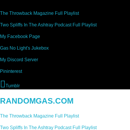
The Throwback Magazine Full Playlist
Two Spliffs In The Ashtray Podcast Full Playlist
My Facebook Page
Gas No Light's Jukebox
My Discord Server
Pininterest
Tumblr
RANDOMGAS.COM
The Throwback Magazine Full Playlist
Two Spliffs In The Ashtray Podcast Full Playlist