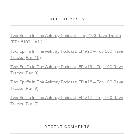
RECENT POSTS
Two Spliffs In The Ashtray Podcast – Top 100 Rave Tracks
(EPs #100 – #1 )
Two Spliffs In The Ashtray Podcast; EP #20 – Top 100 Rave
Tracks (Part 10)
Two Spliffs In The Ashtray Podcast; EP #19 – Top 100 Rave
Tracks (Part 9)
Two Spliffs In The Ashtray Podcast; EP #18 – Top 100 Rave
Tracks (Part 8)
Two Spliffs In The Ashtray Podcast; EP #17 – Top 100 Rave
Tracks (Part 7)
RECENT COMMENTS