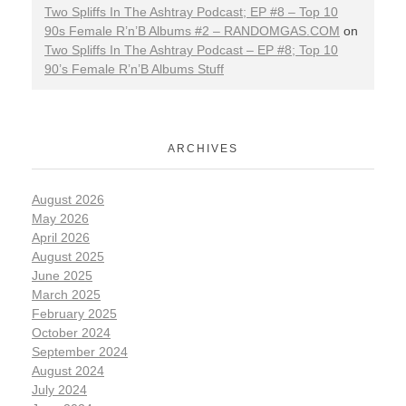
Two Spliffs In The Ashtray Podcast; EP #8 – Top 10
90s Female R’n’B Albums #2 – RANDOMGAS.COM
on
Two Spliffs In The Ashtray Podcast – EP #8; Top 10
90’s Female R’n’B Albums Stuff
ARCHIVES
August 2026
May 2026
April 2026
August 2025
June 2025
March 2025
February 2025
October 2024
September 2024
August 2024
July 2024