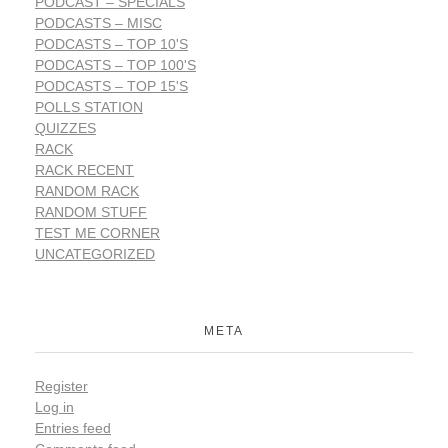
PODCAST – SPECIALS
PODCASTS – MISC
PODCASTS – TOP 10'S
PODCASTS – TOP 100'S
PODCASTS – TOP 15'S
POLLS STATION
QUIZZES
RACK
RACK RECENT
RANDOM RACK
RANDOM STUFF
TEST ME CORNER
UNCATEGORIZED
META
Register
Log in
Entries feed