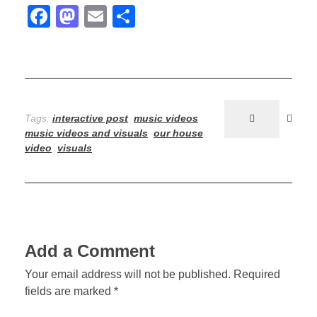
F
M
E
S
u
a
a
m
h
s
c
st
ail
ar
e
e
o
e
b
d
;
Tags:
interactive post
music videos
o
o
R
music videos and visuals
our house
o
n
video
visuals
o
k
o
m
Add a Comment
2
Your email address will not be published. Required
–
fields are marked *
V