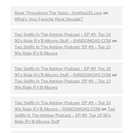
Rave Throughout The Years - Synthia101.com
on
What’s Your Favorite Rave Decade?
Two Spliffs In The Ashtray Podcast – EP #9; Top 10
90’s Male R’n’B Albums Stuff – RANDOMGAS.COM
on
Two Spliffs In The Ashtray Podcast; EP #9 – Top 10
90s Male R’n’B Albums
Two Spliffs In The Ashtray Podcast – EP #9; Top 10
90’s Male R’n’B Albums Stuff – RANDOMGAS.COM
on
Two Spliffs In The Ashtray Podcast; EP #9 – Top 10
90s Male R’n’B Albums
Two Spliffs In The Ashtray Podcast; EP #9 – Top 10
90s Male R’n’B Albums – RANDOMGAS.COM
on
Two
Spliffs In The Ashtray Podcast – EP #9; Top 10 90’s
Male R’n’B Albums Stuff