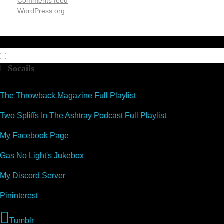
Comments feed
WordPress.org
Socails
The Throwback Magazine Full Playlist
Two Spliffs In The Ashtray Podcast Full Playlist
My Facebook Page
Gas No Light's Jukebox
My Discord Server
Pininterest
Tumblr