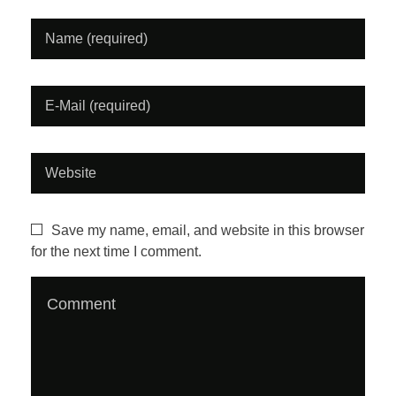
i
d
e
o
#
1
Save my name, email, and website in this browser
for the next time I comment.
:
F
i
n