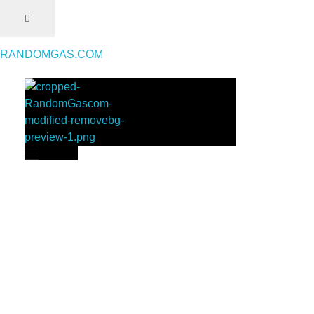
RANDOMGAS.COM
RANDOMGAS.COM
Random Leaks of Creativity