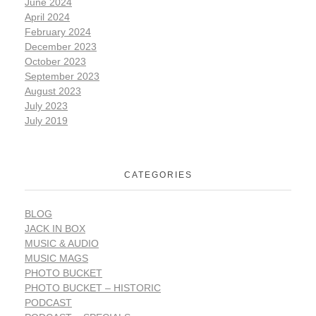
June 2024
April 2024
February 2024
December 2023
October 2023
September 2023
August 2023
July 2023
July 2019
CATEGORIES
BLOG
JACK IN BOX
MUSIC & AUDIO
MUSIC MAGS
PHOTO BUCKET
PHOTO BUCKET – HISTORIC
PODCAST