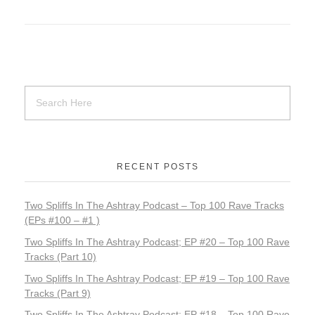
0
–
T
o
p
1
RECENT POSTS
0
M
Two Spliffs In The Ashtray Podcast – Top 100 Rave Tracks
(EPs #100 – #1 )
u
Two Spliffs In The Ashtray Podcast; EP #20 – Top 100 Rave
Tracks (Part 10)
s
Two Spliffs In The Ashtray Podcast; EP #19 – Top 100 Rave
i
Tracks (Part 9)
Two Spliffs In The Ashtray Podcast; EP #18 – Top 100 Rave