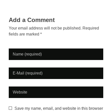
h
e
Add a Comment
A
Your email address will not be published. Required
s
fields are marked *
h
t
r
a
y
P
o
Save my name, email, and website in this browser