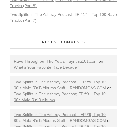
c
Tracks (Part 8)
C
Two Spliffs In The Ashtray Podcast; EP #17 – Top 100 Rave
Tracks (Part 7)
o
n
RECENT COMMENTS
s
Rave Throughout The Years - Synthia101.com
on
p
What’s Your Favorite Rave Decade?
i
Two Spliffs In The Ashtray Podcast – EP #9; Top 10
r
90’s Male R’n’B Albums Stuff – RANDOMGAS.COM
on
Two Spliffs In The Ashtray Podcast; EP #9 – Top 10
a
90s Male R’n’B Albums
c
Two Spliffs In The Ashtray Podcast – EP #9; Top 10
90’s Male R’n’B Albums Stuff – RANDOMGAS.COM
on
i
Two Spliffs In The Ashtray Podcast; EP #9 – Top 10