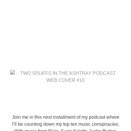
Two Spliffs In The
Ashtray Podcast; EP #10
– Top 10 Music
Conspiracies
August 29, 2025
by
randomleak808
T
w
Join me in this next installment of my podcast where
I’ll be counting down my top ten music conspiracies.