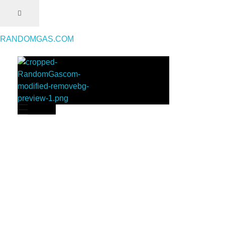
RANDOMGAS.COM
RANDOMGAS.COM
Random Leaks of Creativity