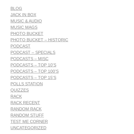
BLOG
JACK IN BOX
MUSIC & AUDIO
MUSIC MAGS
PHOTO BUCKET
PHOTO BUCKET – HISTORIC
PODCAST
PODCAST – SPECIALS
PODCASTS – MISC
PODCASTS – TOP 10'S
PODCASTS – TOP 100'S
PODCASTS – TOP 15'S
POLLS STATION
QUIZZES
RACK
RACK RECENT
RANDOM RACK
RANDOM STUFF
TEST ME CORNER
UNCATEGORIZED