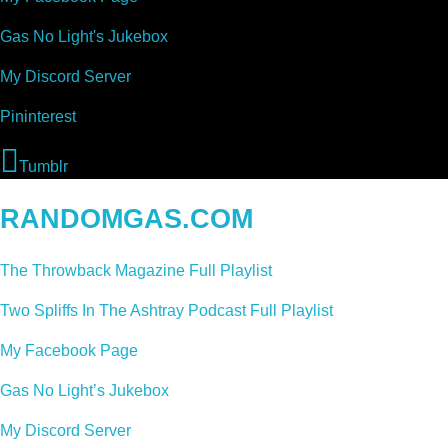
Gas No Light's Jukebox
My Discord Server
Pininterest
Tumblr
RANDOMGAS.COM
The Throwback Magazine Full Playlist
Two Spliffs In The Ashtray Podcast Full Playlist
My Facebook Page
Gas No Light’s Jukebox
My Discord Server