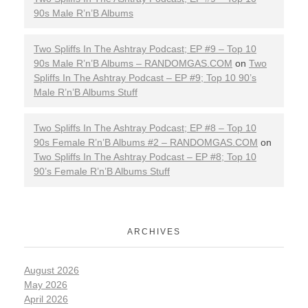
90s Male R’n’B Albums
e
s
Two Spliffs In The Ashtray Podcast; EP #9 – Top 10
90s Male R’n’B Albums – RANDOMGAS.COM
on
Two
Spliffs In The Ashtray Podcast – EP #9; Top 10 90’s
Male R’n’B Albums Stuff
Two Spliffs In The Ashtray Podcast; EP #8 – Top 10
90s Female R’n’B Albums #2 – RANDOMGAS.COM
on
Two Spliffs In The Ashtray Podcast – EP #8; Top 10
90’s Female R’n’B Albums Stuff
ARCHIVES
August 2026
May 2026
April 2026