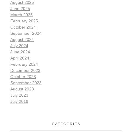
August 2025
June 2025
March 2025
February 2025
October 2024
September 2024
August 2024
July 2024
June 2024
April 2024
February 2024
December 2023
October 2023
September 2023
August 2023
July 2023
July 2019
CATEGORIES