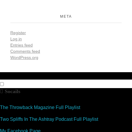
META
Register
Log in
Entries feed
Comments feed
WordPress.org
Socails
The Throwback Magazine Full Playlist
Two Spliffs In The Ashtray Podcast Full Playlist
My Facebook Page