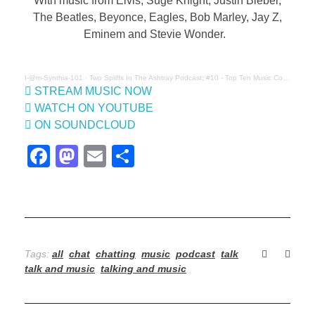
o
With music from Elvis, Suge Knight, Justin Bieber,
The Beatles, Beyonce, Eagles, Bob Marley, Jay Z,
S
Eminem and Stevie Wonder.
p
I-@m-Synthia-101
·
Two Spliffs In The Ashtray Podcast; #10 - Top Ten Music Conspiracies
l
STREAM MUSIC NOW
WATCH ON YOUTUBE
i
ON SOUNDCLOUD
f
F
M
E
S
a
a
m
h
f
c
st
ail
ar
s
e
o
e
I
b
d
Tags:
all
chat
chatting
music
podcast
talk
n
o
o
talk and music
talking and music
o
n
T
k