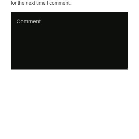
for the next time I comment.
d
c
a
s
t
;
E
P
#
1